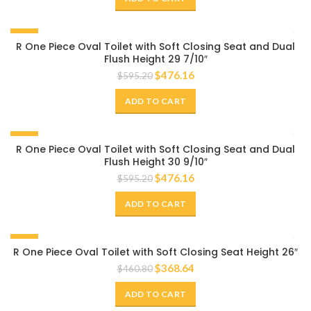
-20%
R One Piece Oval Toilet with Soft Closing Seat and Dual
Flush Height 29 7/10″
$
476.16
$
595.20
ADD TO CART
-20%
R One Piece Oval Toilet with Soft Closing Seat and Dual
Flush Height 30 9/10″
$
476.16
$
595.20
ADD TO CART
-20%
R One Piece Oval Toilet with Soft Closing Seat Height 26″
$
368.64
$
460.80
ADD TO CART