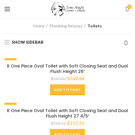
0
Home
Plumbing fixtures
Toilets
SHOW SIDEBAR
-20%
R One Piece Oval Toilet with Soft Closing Seat and Dual
Flush Height 26″
$
368.64
$
460.80
ADD TO CART
-20%
R One Piece Oval Toilet with Soft Closing Seat and Dual
Flush Height 27 4/5″
$
117.22
$
146.52
ADD TO CART