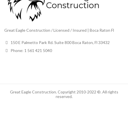
Great Eagle Construction / Licensed / Insured | Boca Raton Fl
150 E Palmetto Park Rd. Suite 800 Boca Raton, Fl 33432
Phone: 1 561 421 5040
Great Eagle Construction. Copyright 2010-2022 ©. All rights
reserved.