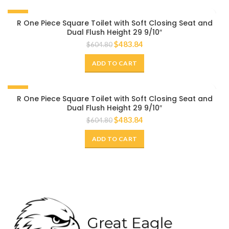
-20%
R One Piece Square Toilet with Soft Closing Seat and
Dual Flush Height 29 9/10″
$
483.84
$
604.80
ADD TO CART
-20%
R One Piece Square Toilet with Soft Closing Seat and
Dual Flush Height 29 9/10″
$
483.84
$
604.80
ADD TO CART