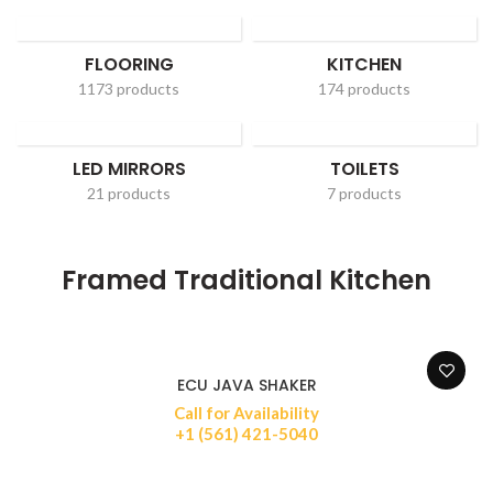
FLOORING
KITCHEN
1173 products
174 products
LED MIRRORS
TOILETS
21 products
7 products
Framed Traditional Kitchen
ECU JAVA SHAKER
Call for Availability
+1 (561) 421-5040