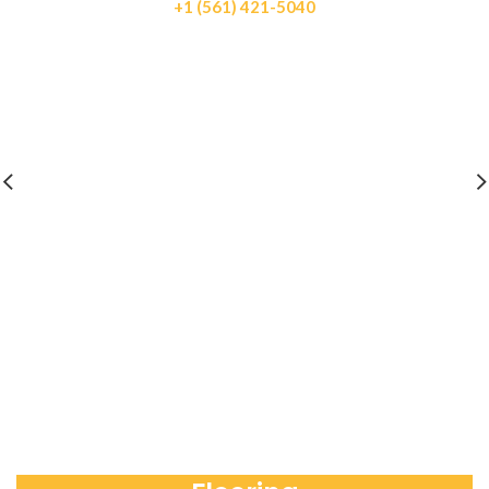
+1 (561) 421-5040