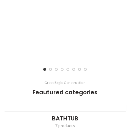
Great Eagle Construction
Feautured categories
BATHTUB
7 products