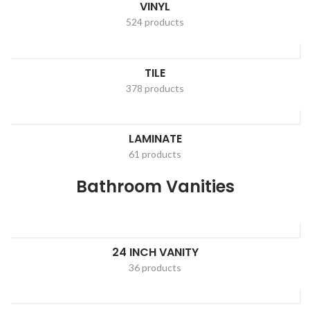
VINYL
524 products
TILE
378 products
LAMINATE
61 products
Bathroom Vanities
24 INCH VANITY
36 products