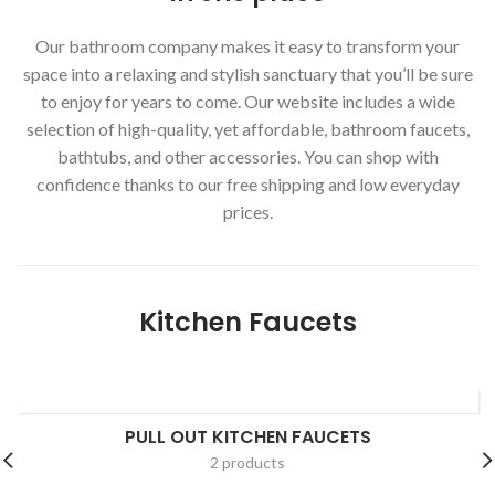
Our bathroom company makes it easy to transform your
space into a relaxing and stylish sanctuary that you’ll be sure
to enjoy for years to come. Our website includes a wide
selection of high-quality, yet affordable, bathroom faucets,
bathtubs, and other accessories. You can shop with
confidence thanks to our free shipping and low everyday
prices.
Kitchen Faucets
PULL OUT KITCHEN FAUCETS
2 products