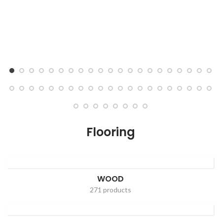
Flooring
WOOD
271 products