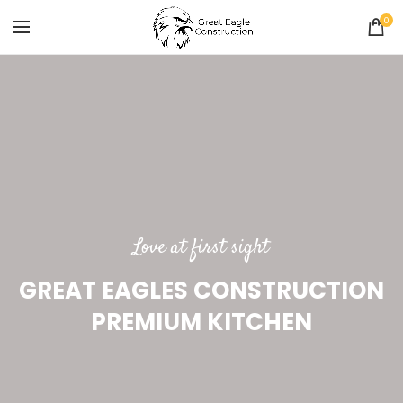
0
Love at first sight
GREAT EAGLES CONSTRUCTION
PREMIUM KITCHEN