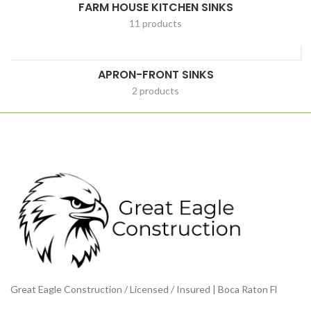
FARM HOUSE KITCHEN SINKS
11 products
APRON-FRONT SINKS
2 products
Great Eagle Construction / Licensed / Insured | Boca Raton Fl