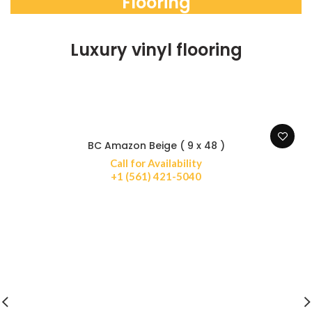
Flooring
Luxury vinyl flooring
BC Amazon Beige ( 9 x 48 )
Call for Availability
+1 (561) 421-5040