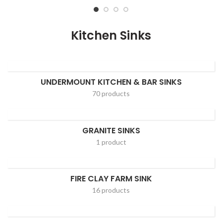
Kitchen Sinks
UNDERMOUNT KITCHEN & BAR SINKS
70 products
GRANITE SINKS
1 product
FIRE CLAY FARM SINK
16 products