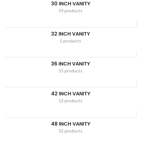
30 INCH VANITY
59 products
32 INCH VANITY
5 products
36 INCH VANITY
55 products
42 INCH VANITY
12 products
48 INCH VANITY
32 products