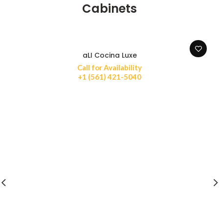
Cabinets
aLI Cocina Luxe
Call for Availability
+1 (561) 421-5040