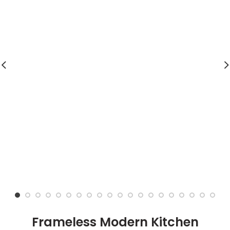
Frameless Modern Kitchen