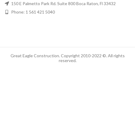
150 E Palmetto Park Rd. Suite 800 Boca Raton, Fl 33432
Phone: 1 561 421 5040
Great Eagle Construction. Copyright 2010-2022 ©. All rights
reserved.