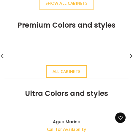
SHOW ALL CABINETS
Premium Colors and styles
ALL CABINETS
Ultra Colors and styles
Agua Marina
Call for Availability