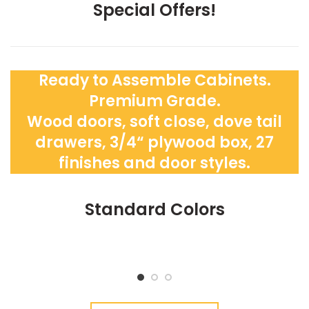
Special Offers!
Ready to Assemble Cabinets.
Premium Grade.
Wood doors, soft close, dove tail
drawers, 3/4“ plywood box, 27
finishes and door styles.
Standard Colors