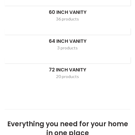
60 INCH VANITY
36 products
64 INCH VANITY
3 products
72 INCH VANITY
20 products
Everything you need for your home
in one place