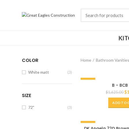
KI
COLOR
Home
Bathroom Vanitie
White matt
(3)
-20%
B – BCB
72"
$
$
1,625.00
SIZE
ADD TO 
72"
(3)
-20%
DK Angela 72D Brown