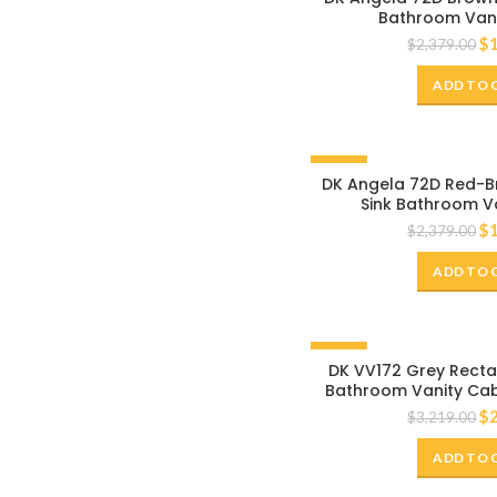
Bathroom Vani
$
$
2,379.00
ADD TO 
-20%
DK Angela 72D Red-B
Sink Bathroom V
$
$
2,379.00
ADD TO 
-20%
DK VV172 Grey Recta
Bathroom Vanity Cab
White Marble 
$
$
3,219.00
ADD TO 