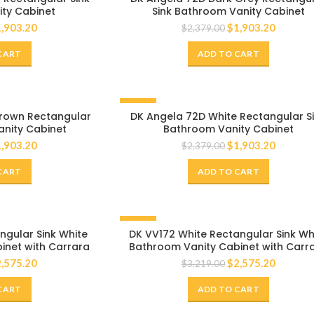
ty Cabinet
Sink Bathroom Vanity Cabinet
1,903.20
$
1,903.20
$
2,379.00
CART
ADD TO CART
-20%
rown Rectangular
DK Angela 72D White Rectangular S
anity Cabinet
Bathroom Vanity Cabinet
1,903.20
$
1,903.20
$
2,379.00
CART
ADD TO CART
-20%
ngular Sink White
DK VV172 White Rectangular Sink Wh
inet with Carrara
Bathroom Vanity Cabinet with Carr
Countertop
White Marble Countertop
2,575.20
$
2,575.20
$
3,219.00
CART
ADD TO CART