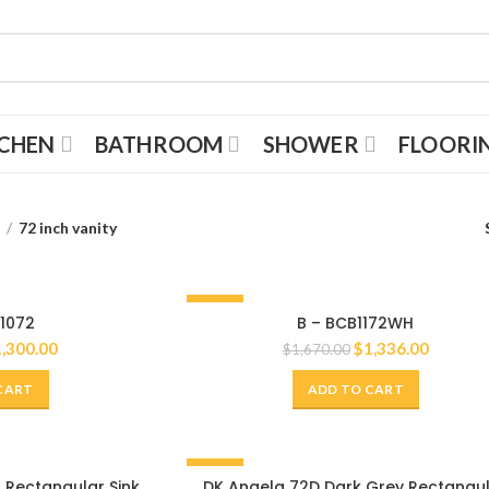
TCHEN
BATHROOM
SHOWER
FLOORI
s
72 inch vanity
-20%
 1072
B – BCB1172WH
72"
1,300.00
$
1,336.00
$
1,670.00
CART
ADD TO CART
-20%
 Rectangular Sink
DK Angela 72D Dark Grey Rectangu