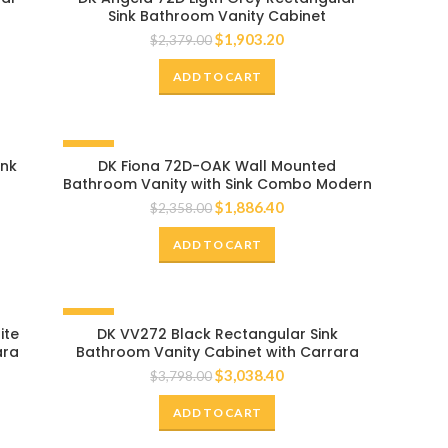
Sink Bathroom Vanity Cabinet
$
1,903.20
$
2,379.00
ADD TO CART
-20%
ink
DK Fiona 72D-OAK Wall Mounted
Bathroom Vanity with Sink Combo Modern
Single Bathroom Vanity Set with Top Basin
$
1,886.40
$
2,358.00
& Storage Cabinet Brown Wood Hanging
Bath Cabinet Sink
ADD TO CART
-20%
ite
DK VV272 Black Rectangular Sink
ara
Bathroom Vanity Cabinet with Carrara
White Marble Countertop
$
3,038.40
$
3,798.00
ADD TO CART