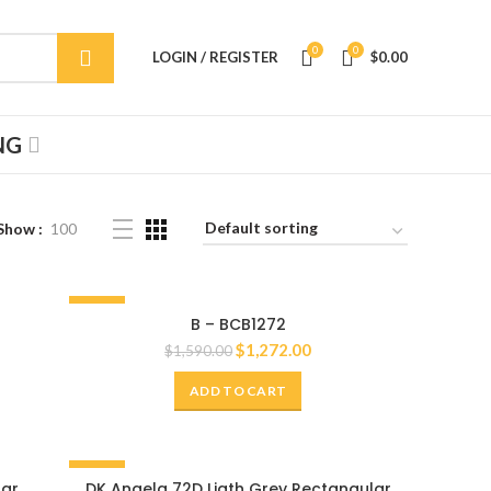
0
0
LOGIN / REGISTER
$
0.00
NG
Show
100
-20%
B – BCB1272
72"
$
1,272.00
$
1,590.00
ADD TO CART
-20%
lar
DK Angela 72D Ligth Grey Rectangular