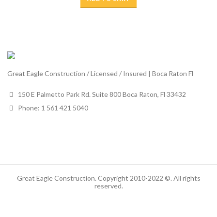
Great Eagle Construction / Licensed / Insured | Boca Raton Fl
150 E Palmetto Park Rd. Suite 800 Boca Raton, Fl 33432
Phone: 1 561 421 5040
Great Eagle Construction. Copyright 2010-2022 ©. All rights
reserved.