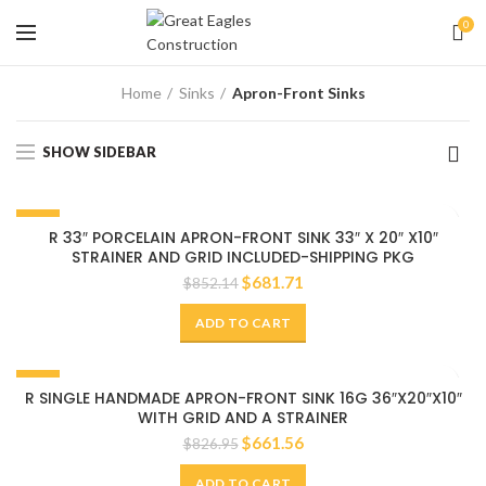
0
Home
Sinks
Apron-Front Sinks
SHOW SIDEBAR
-20%
R 33″ PORCELAIN APRON-FRONT SINK 33″ X 20″ X10″
STRAINER AND GRID INCLUDED-SHIPPING PKG
$
681.71
$
852.14
ADD TO CART
-20%
R SINGLE HANDMADE APRON-FRONT SINK 16G 36″X20″X10″
WITH GRID AND A STRAINER
$
661.56
$
826.95
ADD TO CART