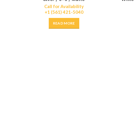
Call for Availability
+1 (561) 421-5040
READ MORE