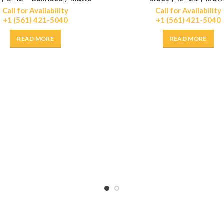
Call for Availability
Call for Availability
+1 (561) 421-5040
+1 (561) 421-5040
READ MORE
READ MORE