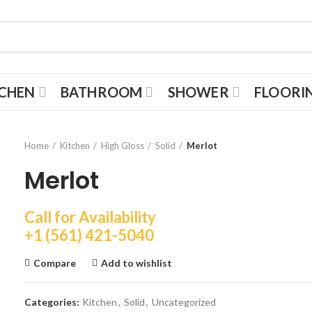
TCHEN
BATHROOM
SHOWER
FLOORI
Home
Kitchen
High Gloss
Solid
Merlot
Merlot
Call for Availability
+1 (561) 421-5040
Compare
Add to wishlist
Categories:
Kitchen
,
Solid
,
Uncategorized