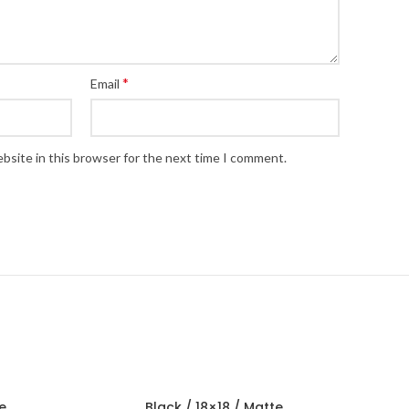
*
Email
bsite in this browser for the next time I comment.
e
Black / 18×18 / Matte