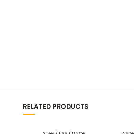
RELATED PRODUCTS
Silver / 6×6 / Matte
White