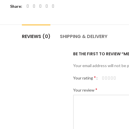
Share
REVIEWS (0)
SHIPPING & DELIVERY
BE THE FIRST TO REVIEW “M
Your email address will not be 
*
Your rating
*
Your review