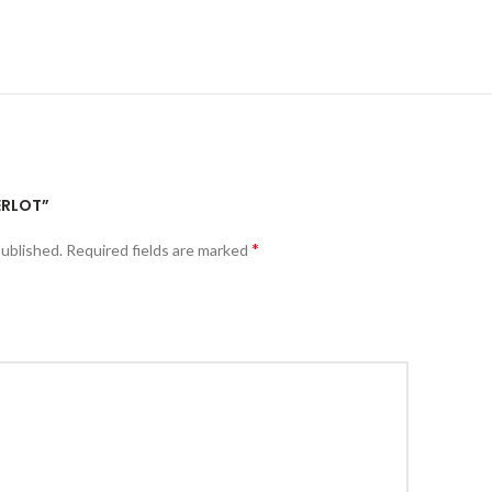
ERLOT”
*
published.
Required fields are marked