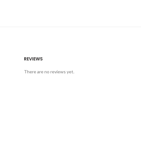
REVIEWS
There are no reviews yet.