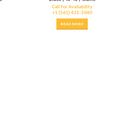
Call for Availability
+1 (561) 421-5040
READ MORE