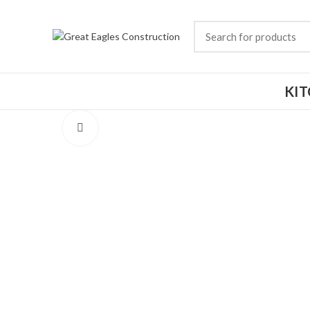
KI
Click to enlarge