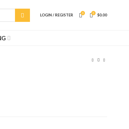
0
0
LOGIN / REGISTER
$
0.00
NG