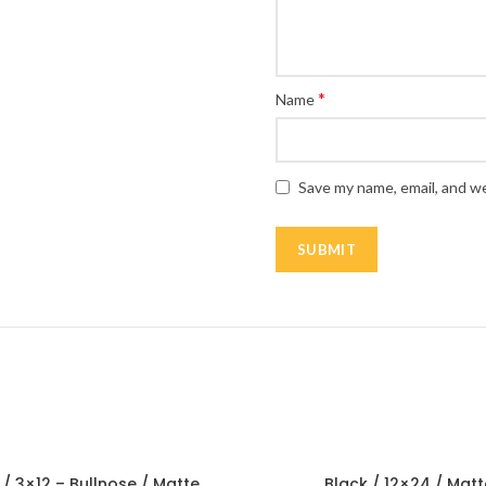
*
Name
Save my name, email, and we
 / 3×12 – Bullnose / Matte
Black / 12×24 / Matt