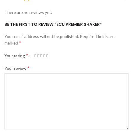
There are no reviews yet.
BE THE FIRST TO REVIEW “ECU PREMIER SHAKER”
Your email address will not be published.
Required fields are
*
marked
*
Your rating
*
Your review