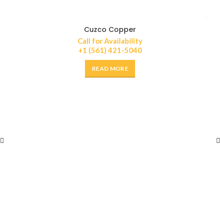
Cuzco Copper
Call for Availability
+1 (561) 421-5040
READ MORE