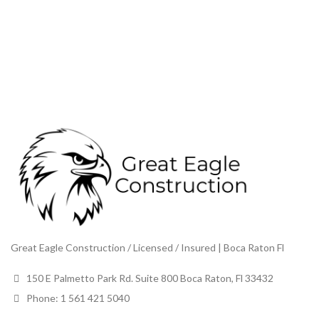
Great Eagle Construction / Licensed / Insured | Boca Raton Fl
150 E Palmetto Park Rd. Suite 800 Boca Raton, Fl 33432
Phone: 1 561 421 5040