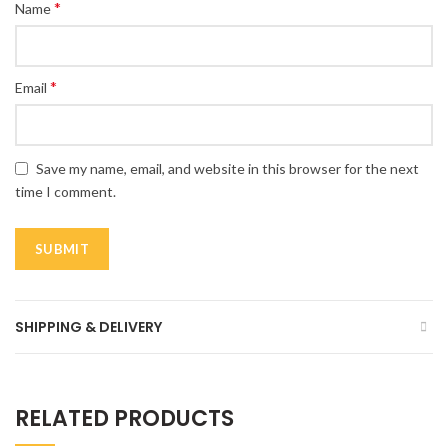
*
Name
*
Email
Save my name, email, and website in this browser for the next
time I comment.
SHIPPING & DELIVERY
RELATED PRODUCTS