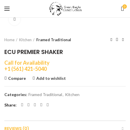
0
Click to enlarge
Home
Kitchen
Framed Traditional
ECU PREMIER SHAKER
Call for Availability
+1 (561) 421-5040
Compare
Add to wishlist
Categories:
Framed Traditional
,
Kitchen
Share
REVIEWS (0)