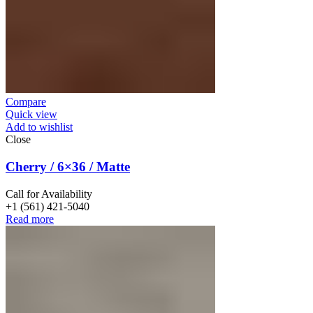
Compare
Quick view
Add to wishlist
Close
Cherry / 6×36 / Matte
Call for Availability
+1 (561) 421-5040
Read more