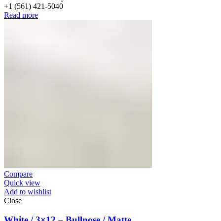
+1 (561) 421-5040
Read more
Compare
Quick view
Add to wishlist
Close
White / 3×12 – Bullnose / Matte