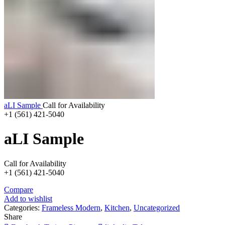
aLI Sample
Call for Availability
+1 (561) 421-5040
aLI Sample
Call for Availability
+1 (561) 421-5040
Compare
Add to wishlist
Categories:
Frameless Modern
,
Kitchen
,
Uncategorized
Share