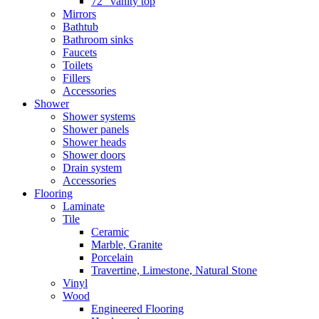
72″ vanity top
Mirrors
Bathtub
Bathroom sinks
Faucets
Toilets
Fillers
Accessories
Shower
Shower systems
Shower panels
Shower heads
Shower doors
Drain system
Accessories
Flooring
Laminate
Tile
Ceramic
Marble, Granite
Porcelain
Travertine, Limestone, Natural Stone
Vinyl
Wood
Engineered Flooring