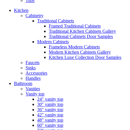
Tubs
Kitchen
Cabinetry
Traditional Cabinets
Framed Traditional Cabinets
Traditional Kitchen Cabinets Gallery
Traditional Cabinets Door Samples
Modern Cabinets
Frameless Modern Cabinets
Modern Kitchen Cabinets Gallery
Kitchen Luxe Collection Door Samples
Faucets
Sinks
Accessories
Handles
Bathroom
Vanities
Vanity top
24″ vanity top
30″ vanity top
36″ vanity top
42″ vanity top
48″ vanity top
60″ vanity top