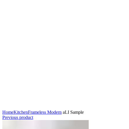
Click to enlarge
Home
Kitchen
Frameless Modern
aLI Sample
Previous product