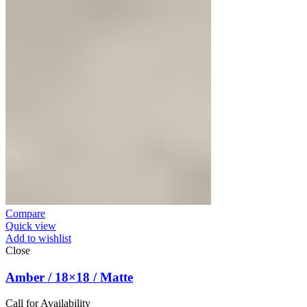
Compare
Quick view
Add to wishlist
Close
Amber / 18×18 / Matte
Call for Availability