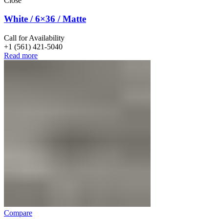
Close
White / 6×36 / Matte
Call for Availability
+1 (561) 421-5040
Read more
Compare