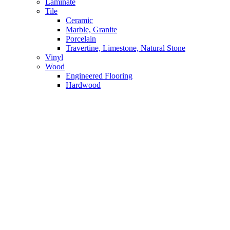
Laminate
Tile
Ceramic
Marble, Granite
Porcelain
Travertine, Limestone, Natural Stone
Vinyl
Wood
Engineered Flooring
Hardwood