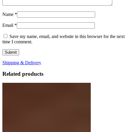
Name
*
Email
*
Save my name, email, and website in this browser for the next
time I comment.
Shipping & Delivery
Related products