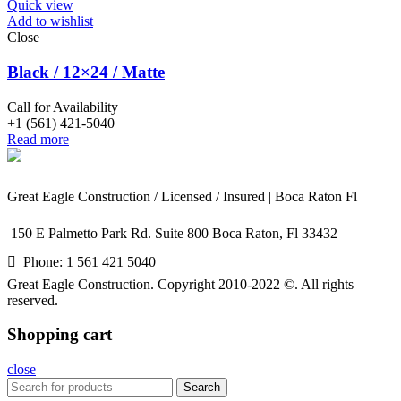
Quick view
Add to wishlist
Close
Black / 12×24 / Matte
Call for Availability
+1 (561) 421-5040
Read more
Great Eagle Construction / Licensed / Insured | Boca Raton Fl
150 E Palmetto Park Rd. Suite 800 Boca Raton, Fl 33432
Phone: 1 561 421 5040
Great Eagle Construction. Copyright 2010-2022 ©. All rights
reserved.
Shopping cart
close
Search