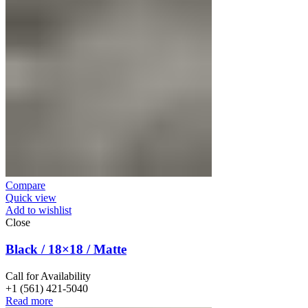
Compare
Quick view
Add to wishlist
Close
Black / 18×18 / Matte
Call for Availability
+1 (561) 421-5040
Read more