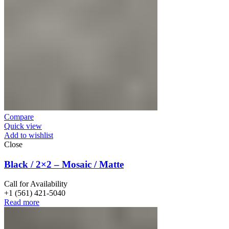
Compare
Quick view
Add to wishlist
Close
Black / 2×2 – Mosaic / Matte
Call for Availability
+1 (561) 421-5040
Read more