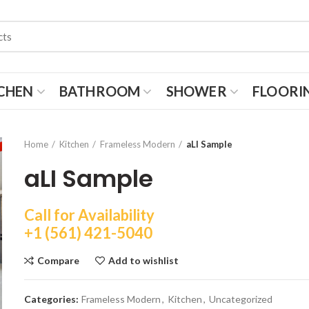
CHEN
BATHROOM
SHOWER
FLOORI
Home
Kitchen
Frameless Modern
aLI Sample
aLI Sample
Call for Availability
+1 (561) 421-5040
Compare
Add to wishlist
Categories:
Frameless Modern
,
Kitchen
,
Uncategorized