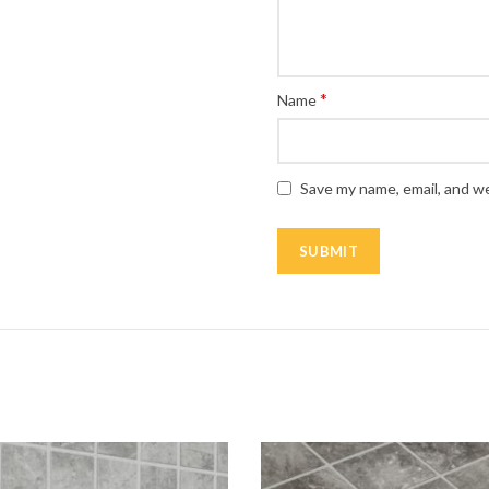
*
Name
Save my name, email, and we