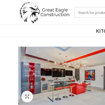
KIT
Click to enlarge