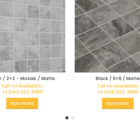
er / 2×2 – Mosaic / Matte
Black / 6×6 / Matte
Call for Availability
Call for Availability
+1 (561) 421-5040
+1 (561) 421-5040
READ MORE
READ MORE