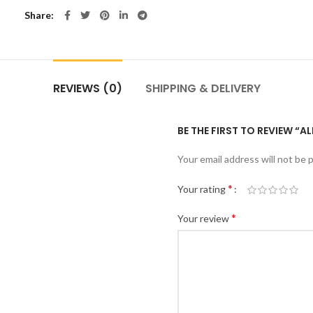
Share
REVIEWS (0)
SHIPPING & DELIVERY
BE THE FIRST TO REVIEW “AL
Your email address will not be 
*
Your rating
*
Your review