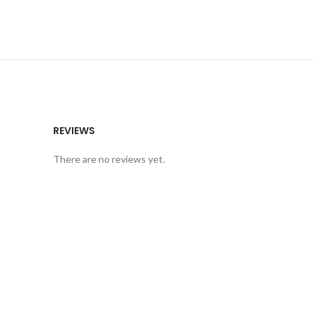
REVIEWS
There are no reviews yet.