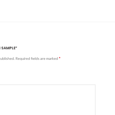
I SAMPLE”
*
published.
Required fields are marked