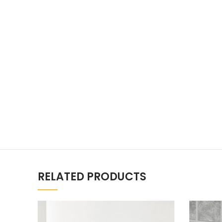
RELATED PRODUCTS