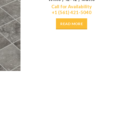
Call for Availability
+1 (561) 421-5040
READ MORE