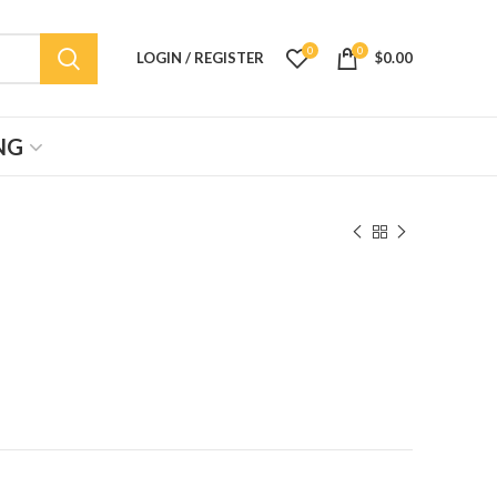
0
0
LOGIN / REGISTER
$
0.00
NG