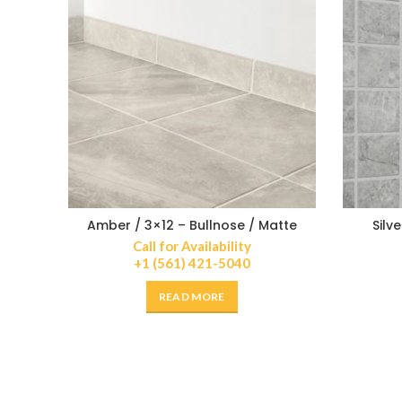
Amber / 3×12 – Bullnose / Matte
Silv
Call for Availability
+1 (561) 421-5040
READ MORE