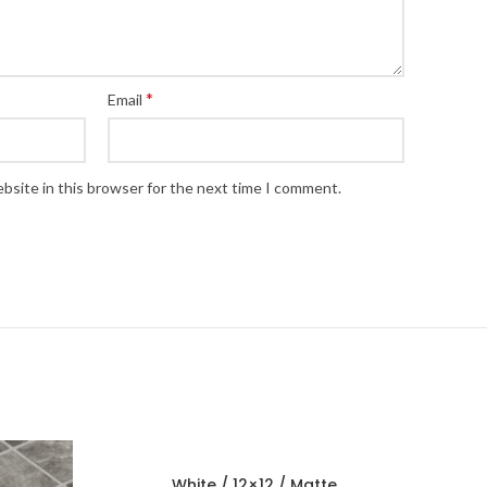
*
Email
bsite in this browser for the next time I comment.
White / 12×12 / Matte