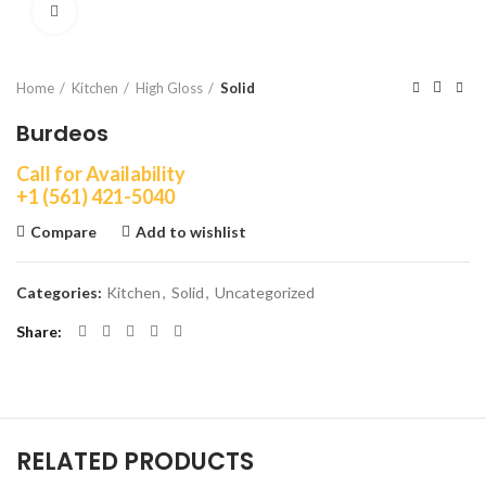
Click to enlarge
Home
Kitchen
High Gloss
Solid
Burdeos
Call for Availability
+1 (561) 421-5040
Compare
Add to wishlist
Categories:
Kitchen
,
Solid
,
Uncategorized
Share
RELATED PRODUCTS