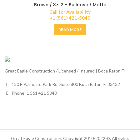
Brown / 3×12 – Bullnose / Matte
Call for Availability
+1 (561) 421-5040
READ MORE
Great Eagle Construction / Licensed / Insured | Boca Raton Fl
150 E Palmetto Park Rd. Suite 800 Boca Raton, Fl 33432
Phone: 1 561 421 5040
Great Eagle Construction. Copyright 2010-2022 ©. All rights