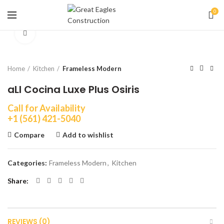
0
Click to enlarge
Home
Kitchen
Frameless Modern
aLI Cocina Luxe Plus Osiris
Call for Availability
+1 (561) 421-5040
Compare
Add to wishlist
Categories:
Frameless Modern
,
Kitchen
Share
REVIEWS (0)