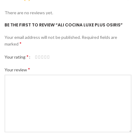
There are no reviews yet.
BE THE FIRST TO REVIEW “ALI COCINA LUXE PLUS OSIRIS”
Your email address will not be published.
Required fields are
*
marked
*
Your rating
*
Your review