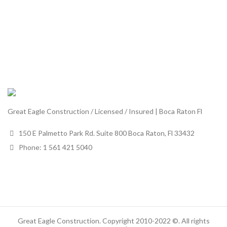
Great Eagle Construction / Licensed / Insured | Boca Raton Fl
150 E Palmetto Park Rd. Suite 800 Boca Raton, Fl 33432
Phone: 1 561 421 5040
Great Eagle Construction. Copyright 2010-2022 ©. All rights