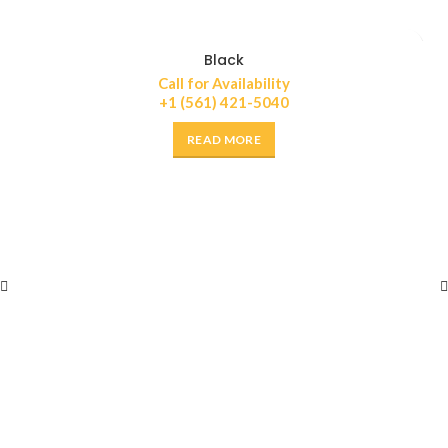
Black
Call for Availability
+1 (561) 421-5040
READ MORE