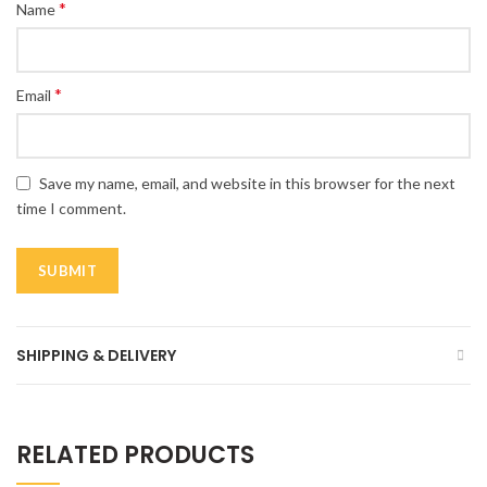
*
Name
*
Email
Save my name, email, and website in this browser for the next
time I comment.
SHIPPING & DELIVERY
RELATED PRODUCTS