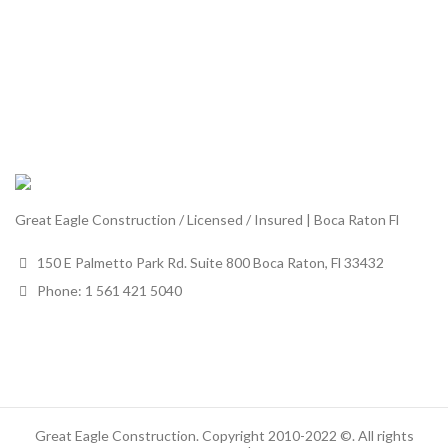
Great Eagle Construction / Licensed / Insured | Boca Raton Fl
150 E Palmetto Park Rd. Suite 800 Boca Raton, Fl 33432
Phone: 1 561 421 5040
Great Eagle Construction. Copyright 2010-2022 ©. All rights