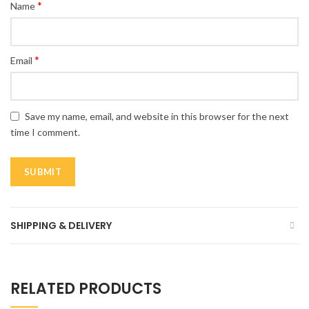
*
Name
*
Email
Save my name, email, and website in this browser for the next
time I comment.
SHIPPING & DELIVERY
RELATED PRODUCTS