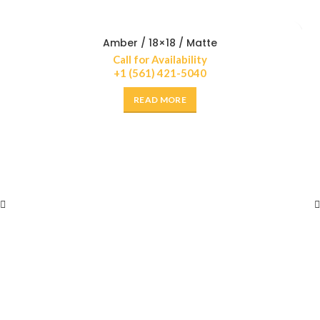
Amber / 18×18 / Matte
Call for Availability
+1 (561) 421-5040
READ MORE