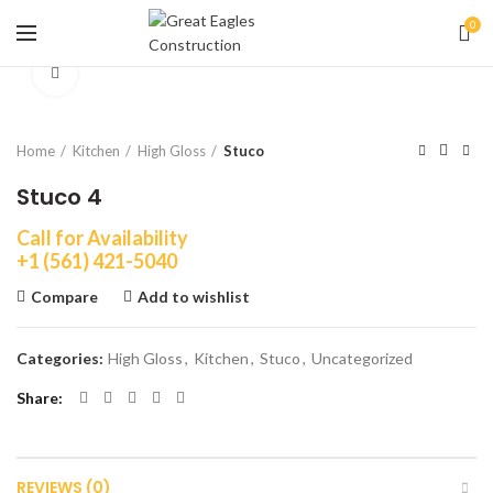
0
Click to enlarge
Home
Kitchen
High Gloss
Stuco
Stuco 4
Call for Availability
+1 (561) 421-5040
Compare
Add to wishlist
Categories:
High Gloss
,
Kitchen
,
Stuco
,
Uncategorized
Share
REVIEWS (0)