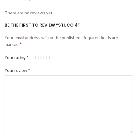
There are no reviews yet.
BE THE FIRST TO REVIEW “STUCO 4”
Your email address will not be published.
Required fields are
*
marked
*
Your rating
*
Your review