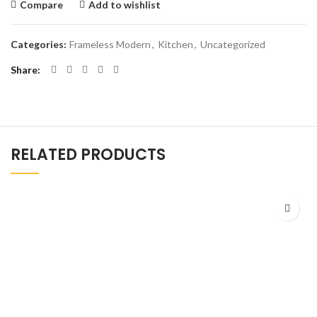
Compare
Add to wishlist
Categories:
Frameless Modern
,
Kitchen
,
Uncategorized
Share
RELATED PRODUCTS