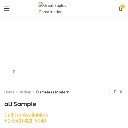
0
Click to enlarge
Home
Kitchen
Frameless Modern
aLI Sample
Call for Availability
+1 (561) 421-5040