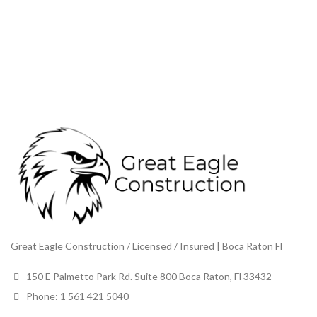
Great Eagle Construction / Licensed / Insured | Boca Raton Fl
150 E Palmetto Park Rd. Suite 800 Boca Raton, Fl 33432
Phone: 1 561 421 5040