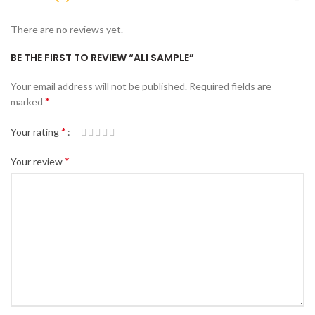
There are no reviews yet.
BE THE FIRST TO REVIEW “ALI SAMPLE”
Your email address will not be published.
Required fields are
*
marked
*
Your rating
*
Your review