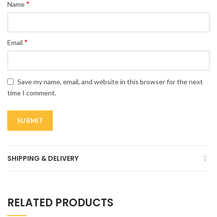
*
Name
*
Email
Save my name, email, and website in this browser for the next
time I comment.
SHIPPING & DELIVERY
RELATED PRODUCTS