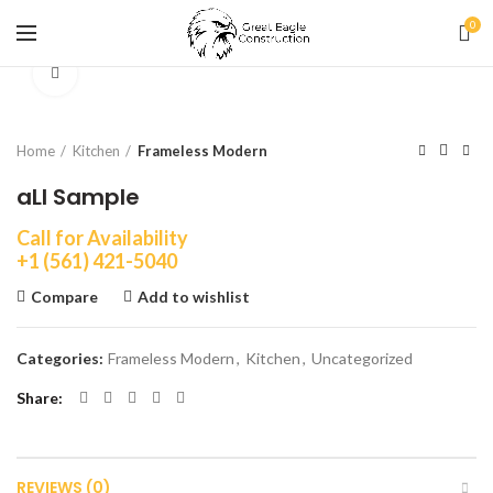
0
Click to enlarge
Home
Kitchen
Frameless Modern
aLI Sample
Call for Availability
+1 (561) 421-5040
Compare
Add to wishlist
Categories:
Frameless Modern
,
Kitchen
,
Uncategorized
Share
REVIEWS (0)