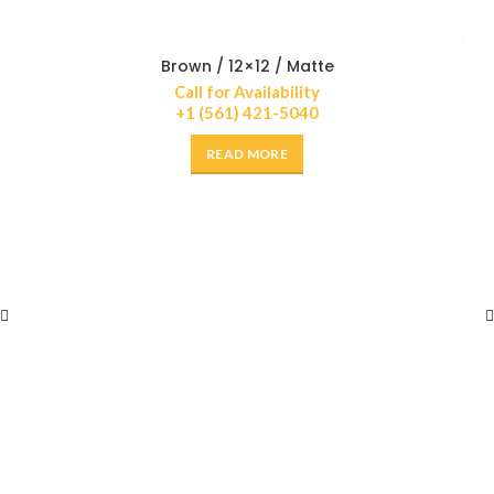
Brown / 12×12 / Matte
Call for Availability
+1 (561) 421-5040
READ MORE