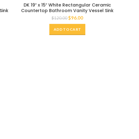
-20%
DK 19″ x 15″ White Rectangular Ceramic
Sink
Countertop Bathroom Vanity Vessel Sink
$
96.00
$
120.00
ADD TO CART