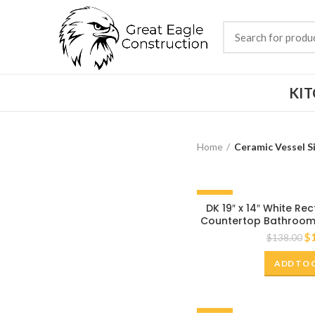
KI
Home
Ceramic Vessel S
-20%
DK 19″ x 14″ White R
Countertop Bathroom 
$
$
138.00
ADD TO 