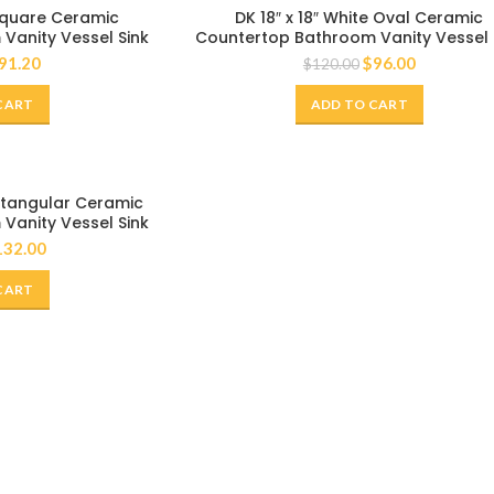
-20%
 Square Ceramic
DK 18″ x 18″ White Oval Ceramic
Vanity Vessel Sink
Countertop Bathroom Vanity Vessel 
91.20
$
96.00
$
120.00
CART
ADD TO CART
ectangular Ceramic
Vanity Vessel Sink
132.00
CART