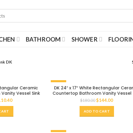
TCHEN
BATHROOM
SHOWER
FLOORI
ink DK
-20%
ectangular Ceramic
DK 24″ x 17″ White Rectangular Cera
Vanity Vessel Sink
Countertop Bathroom Vanity Vessel 
110.40
$
144.00
$
180.00
CART
ADD TO CART