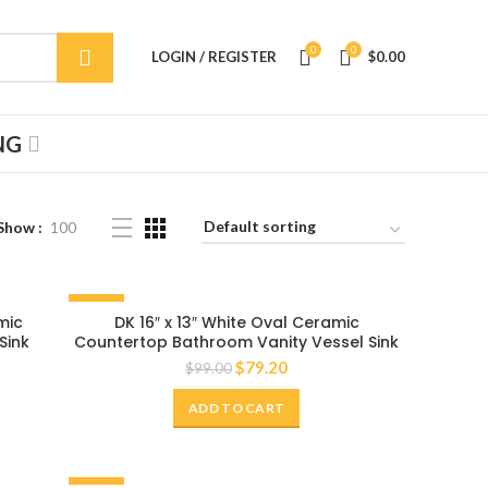
0
0
LOGIN / REGISTER
$
0.00
NG
Show
100
-20%
mic
DK 16″ x 13″ White Oval Ceramic
Sink
Countertop Bathroom Vanity Vessel Sink
$
79.20
$
99.00
ADD TO CART