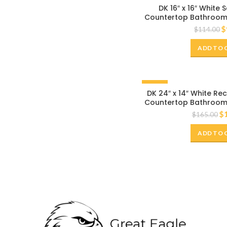
-20%
DK 16″ x 16″ White
Countertop Bathroom 
$
$
114.00
ADD TO 
-20%
DK 24″ x 14″ White R
Countertop Bathroom 
$
$
165.00
ADD TO 