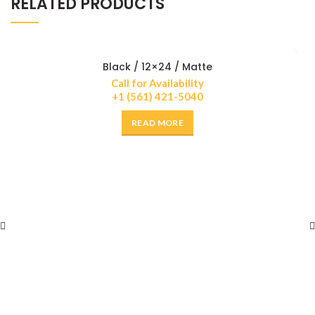
RELATED PRODUCTS
Black / 12×24 / Matte
Call for Availability
+1 (561) 421-5040
READ MORE