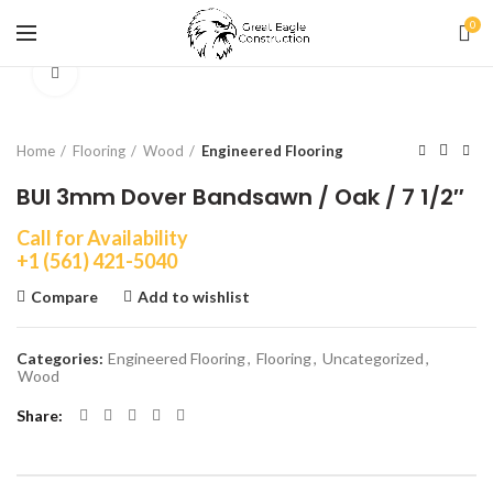
0
Click to enlarge
Home
Flooring
Wood
Engineered Flooring
BUI 3mm Dover Bandsawn / Oak / 7 1/2″
Call for Availability
+1 (561) 421-5040
Compare
Add to wishlist
Categories:
Engineered Flooring
,
Flooring
,
Uncategorized
,
Wood
Share