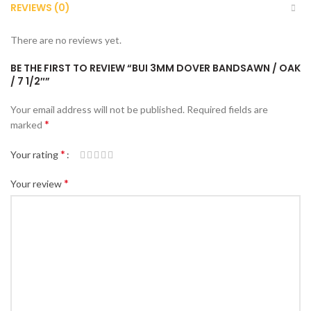
REVIEWS (0)
There are no reviews yet.
BE THE FIRST TO REVIEW “BUI 3MM DOVER BANDSAWN / OAK
/ 7 1/2″”
Your email address will not be published.
Required fields are
*
marked
*
Your rating
*
Your review