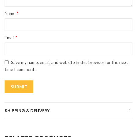
*
Name
*
Email
Save my name, email, and website in this browser for the next
time I comment.
SHIPPING & DELIVERY