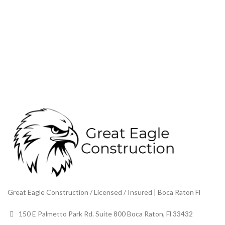
Great Eagle Construction / Licensed / Insured | Boca Raton Fl
150 E Palmetto Park Rd. Suite 800 Boca Raton, Fl 33432