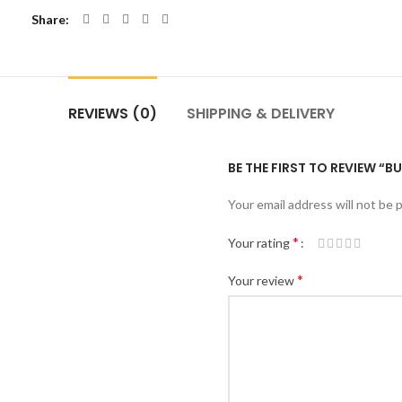
Share
REVIEWS (0)
SHIPPING & DELIVERY
BE THE FIRST TO REVIEW “B
Your email address will not be 
*
Your rating
*
Your review