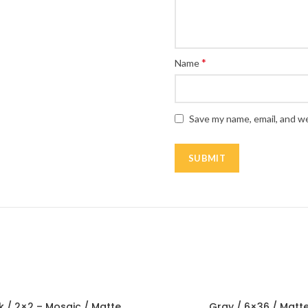
*
Name
Save my name, email, and we
k / 2×2 – Mosaic / Matte
Gray / 6×36 / Matt