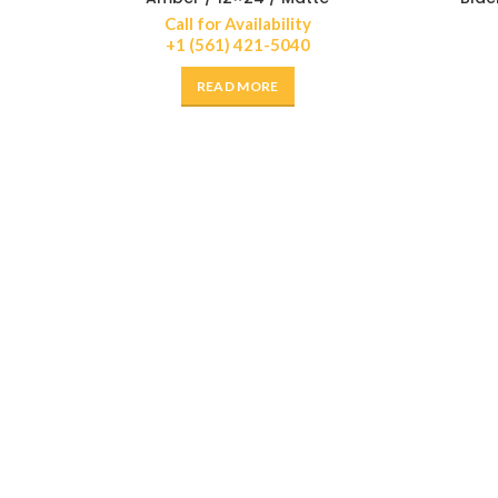
Call for Availability
+1 (561) 421-5040
READ MORE