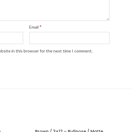
*
Email
bsite in this browser for the next time I comment.
e
Brown / 3×12 – Bullnose / Matte