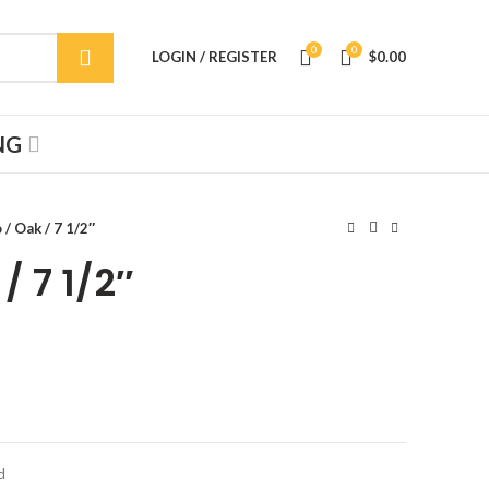
0
0
LOGIN / REGISTER
$
0.00
NG
/ Oak / 7 1/2″
/ 7 1/2″
d