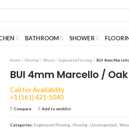
TCHEN
BATHROOM
SHOWER
FLOORI
Home
Flooring
Wood
Engineered Flooring
BUI 4mm Marcello 
BUI 4mm Marcello / Oak 
Call for Availability
+1 (561) 421-5040
Compare
Add to wishlist
Categories:
Engineered Flooring
,
Flooring
,
Uncategorized
,
Woo