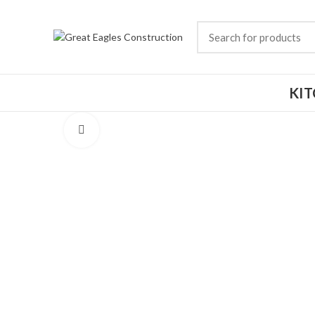
KI
Click to enlarge