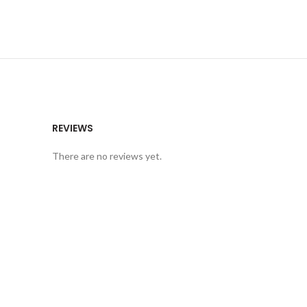
REVIEWS
There are no reviews yet.