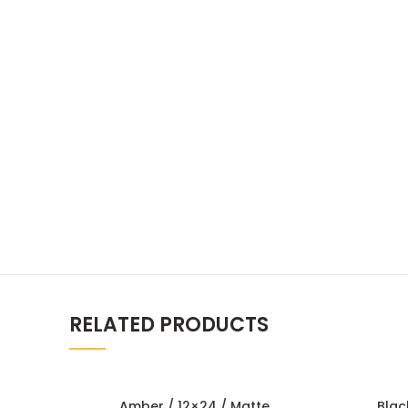
RELATED PRODUCTS
Amber / 12×24 / Matte
Blac