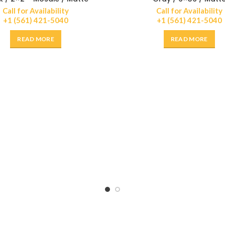
Call for Availability
Call for Availability
+1 (561) 421-5040
+1 (561) 421-5040
READ MORE
READ MORE