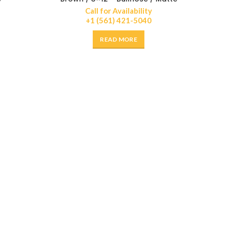
Call for Availability
+1 (561) 421-5040
READ MORE