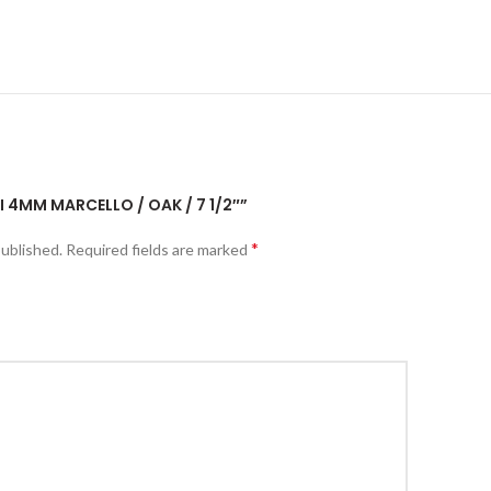
UI 4MM MARCELLO / OAK / 7 1/2″”
*
published.
Required fields are marked