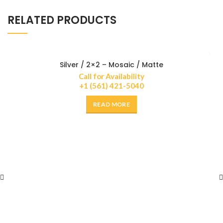
RELATED PRODUCTS
Silver / 2×2 – Mosaic / Matte
Call for Availability
+1 (561) 421-5040
READ MORE