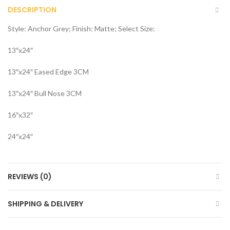
DESCRIPTION
Style: Anchor Grey; Finish: Matte; Select Size:
13″x24″
13″x24″ Eased Edge 3CM
13″x24″ Bull Nose 3CM
16″x32″
24″x24″
REVIEWS (0)
SHIPPING & DELIVERY