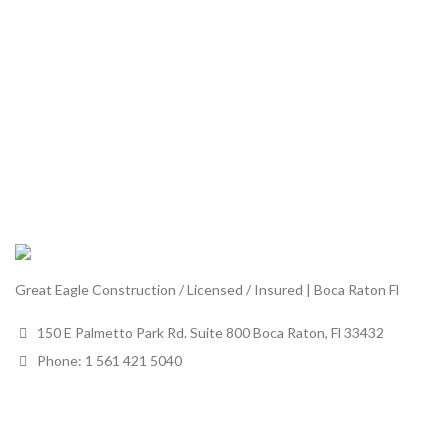
Great Eagle Construction / Licensed / Insured | Boca Raton Fl
150 E Palmetto Park Rd. Suite 800 Boca Raton, Fl 33432
Phone: 1 561 421 5040