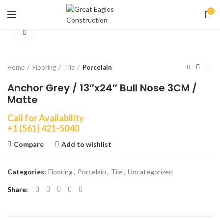
0
Click to enlarge
Home
Flooring
Tile
Porcelain
Anchor Grey / 13″x24″ Bull Nose 3CM /
Matte
Call for Availability
+1 (561) 421-5040
Compare
Add to wishlist
Categories:
Flooring
,
Porcelain
,
Tile
,
Uncategorized
Share