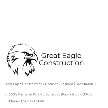
Great Eagle Construction / Licensed / Insured | Boca Raton Fl
150 E Palmetto Park Rd. Suite 800 Boca Raton, Fl 33432
Phone: 1 561 421 5040