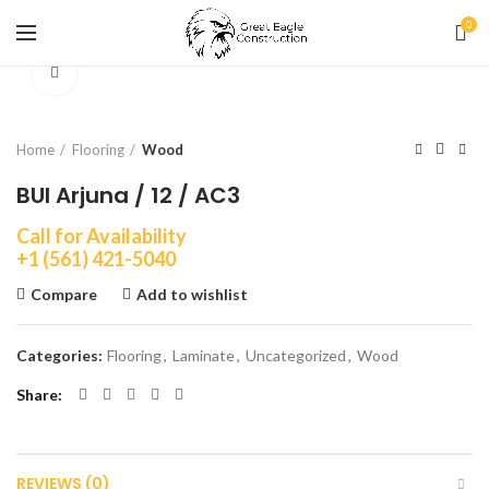
0
Click to enlarge
Home
Flooring
Wood
BUI Arjuna / 12 / AC3
Call for Availability
+1 (561) 421-5040
Compare
Add to wishlist
Categories:
Flooring
,
Laminate
,
Uncategorized
,
Wood
Share
REVIEWS (0)