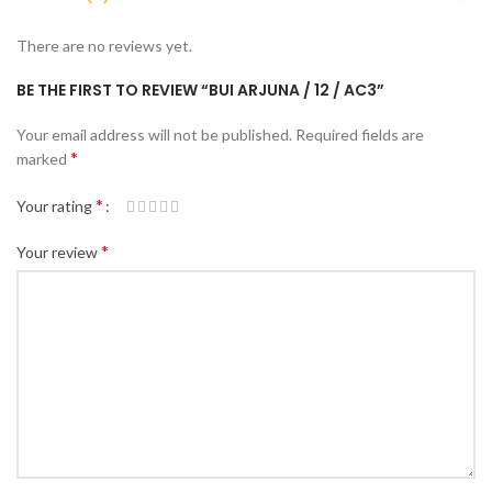
There are no reviews yet.
BE THE FIRST TO REVIEW “BUI ARJUNA / 12 / AC3”
Your email address will not be published.
Required fields are
*
marked
*
Your rating
*
Your review