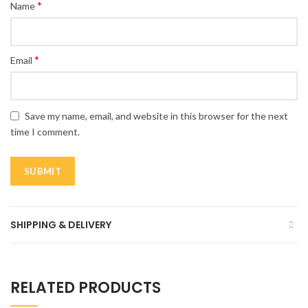
*
Name
*
Email
Save my name, email, and website in this browser for the next
time I comment.
SHIPPING & DELIVERY
RELATED PRODUCTS