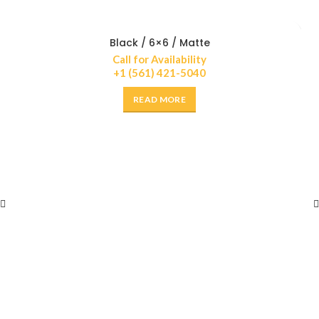
Black / 6×6 / Matte
Call for Availability
+1 (561) 421-5040
READ MORE