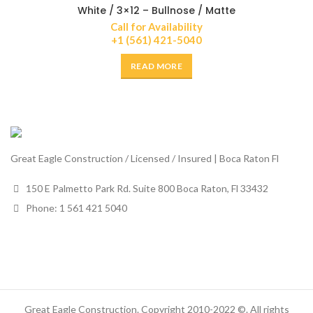
White / 3×12 – Bullnose / Matte
Call for Availability
+1 (561) 421-5040
READ MORE
Great Eagle Construction / Licensed / Insured | Boca Raton Fl
150 E Palmetto Park Rd. Suite 800 Boca Raton, Fl 33432
Phone: 1 561 421 5040
Great Eagle Construction. Copyright 2010-2022 ©. All rights