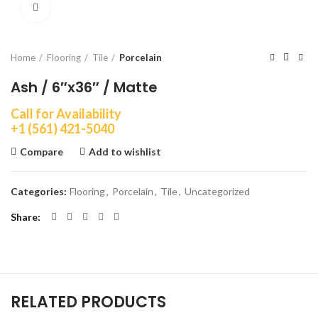
Click to enlarge
Home
Flooring
Tile
Porcelain
Ash / 6″x36″ / Matte
Call for Availability
+1 (561) 421-5040
Compare
Add to wishlist
Categories:
Flooring
,
Porcelain
,
Tile
,
Uncategorized
Share
RELATED PRODUCTS