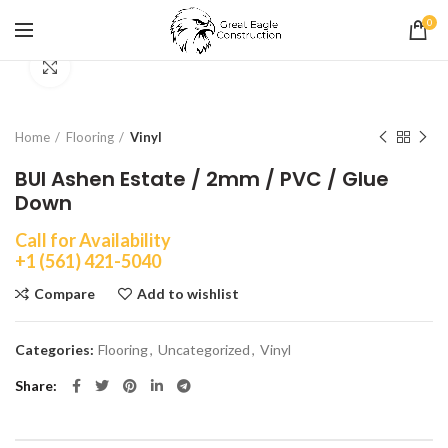
0
Click to enlarge
Home
Flooring
Vinyl
BUI Ashen Estate / 2mm / PVC / Glue
Down
Call for Availability
+1 (561) 421-5040
Compare
Add to wishlist
Categories:
Flooring
,
Uncategorized
,
Vinyl
Share