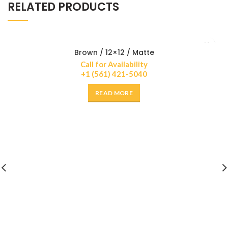
RELATED PRODUCTS
Brown / 12×12 / Matte
Call for Availability
+1 (561) 421-5040
READ MORE