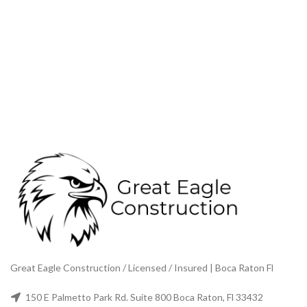
Great Eagle Construction / Licensed / Insured | Boca Raton Fl
150 E Palmetto Park Rd. Suite 800 Boca Raton, Fl 33432