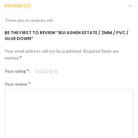
REVIEWS (0)
There are no reviews yet.
BE THE FIRST TO REVIEW “BUI ASHEN ESTATE / 2MM / PVC /
GLUE DOWN”
Your email address will not be published.
Required fields are
*
marked
*
Your rating
*
Your review