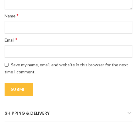
*
Name
*
Email
Save my name, email, and website in this browser for the next
time I comment.
SHIPPING & DELIVERY