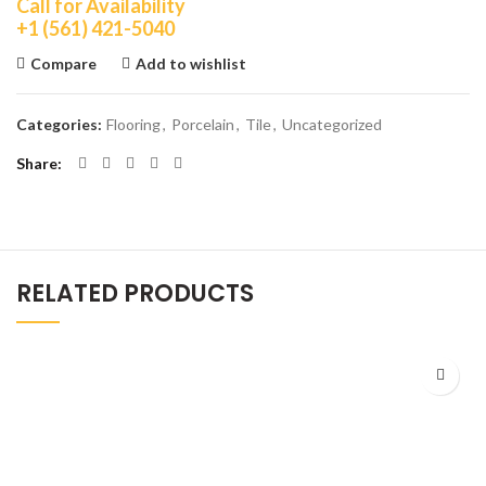
Call for Availability
+1 (561) 421-5040
Compare
Add to wishlist
Categories:
Flooring
,
Porcelain
,
Tile
,
Uncategorized
Share
RELATED PRODUCTS