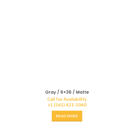
Gray / 6×36 / Matte
Call for Availability
+1 (561) 421-5040
READ MORE