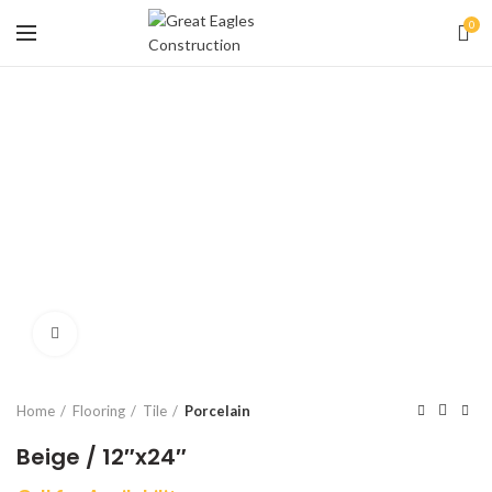
0
Click to enlarge
Home
Flooring
Tile
Porcelain
Beige / 12″x24″