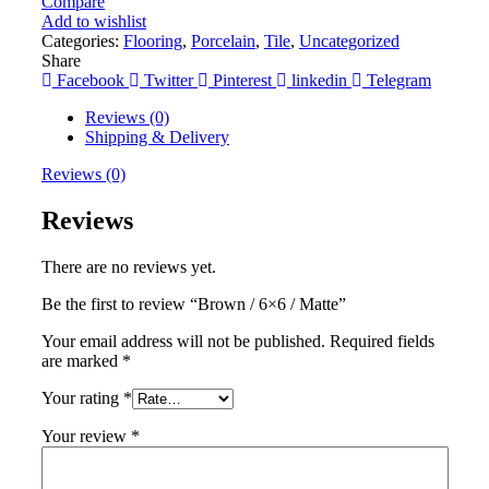
Compare
Add to wishlist
Categories:
Flooring
,
Porcelain
,
Tile
,
Uncategorized
Share
Facebook
Twitter
Pinterest
linkedin
Telegram
Reviews (0)
Shipping & Delivery
Reviews (0)
Reviews
There are no reviews yet.
Be the first to review “Brown / 6×6 / Matte”
Your email address will not be published.
Required fields
are marked
*
Your rating
*
Your review
*