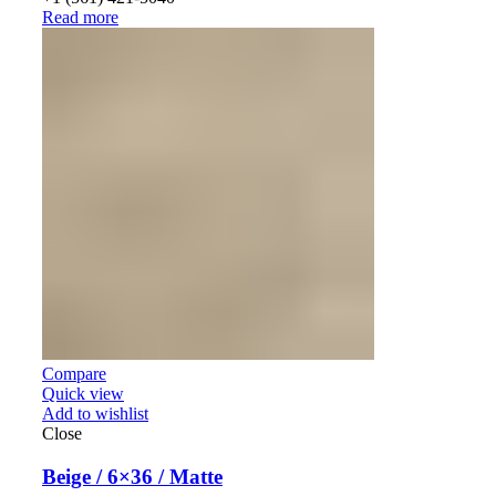
Read more
Compare
Quick view
Add to wishlist
Close
Beige / 6×36 / Matte