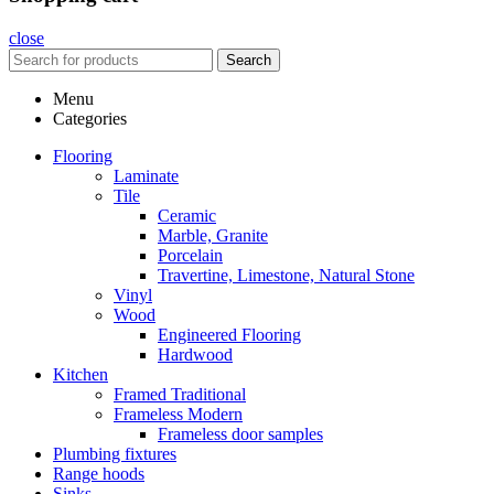
close
Search
Menu
Categories
Flooring
Laminate
Tile
Ceramic
Marble, Granite
Porcelain
Travertine, Limestone, Natural Stone
Vinyl
Wood
Engineered Flooring
Hardwood
Kitchen
Framed Traditional
Frameless Modern
Frameless door samples
Plumbing fixtures
Range hoods
Sinks