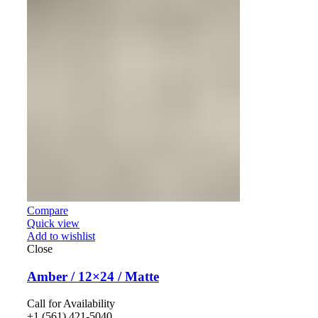
Compare
Quick view
Add to wishlist
Close
Amber / 12×24 / Matte
Call for Availability
+1 (561) 421-5040