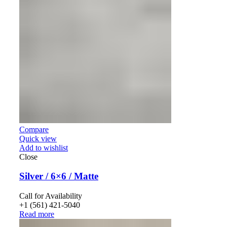
Compare
Quick view
Add to wishlist
Close
Silver / 6×6 / Matte
Call for Availability
+1 (561) 421-5040
Read more