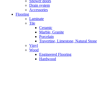
Shower doors
Drain system
Accessories
Flooring
Laminate
Tile
Ceramic
Marble, Granite
Porcelain
Travertine, Limestone, Natural Stone
Vinyl
Wood
Engineered Flooring
Hardwood