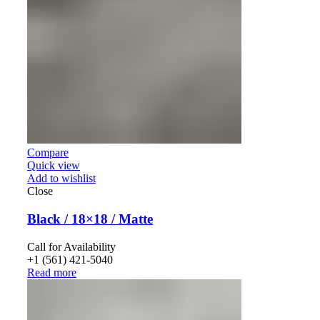
Compare
Quick view
Add to wishlist
Close
Black / 18×18 / Matte
Call for Availability
+1 (561) 421-5040
Read more