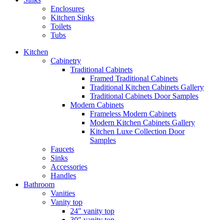
Enclosures
Kitchen Sinks
Toilets
Tubs
Kitchen
Cabinetry
Traditional Cabinets
Framed Traditional Cabinets
Traditional Kitchen Cabinets Gallery
Traditional Cabinets Door Samples
Modern Cabinets
Frameless Modern Cabinets
Modern Kitchen Cabinets Gallery
Kitchen Luxe Collection Door
Samples
Faucets
Sinks
Accessories
Handles
Bathroom
Vanities
Vanity top
24″ vanity top
30″ vanity top