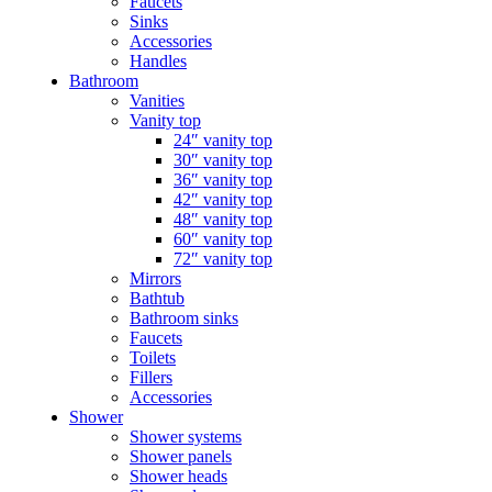
Faucets
Sinks
Accessories
Handles
Bathroom
Vanities
Vanity top
24″ vanity top
30″ vanity top
36″ vanity top
42″ vanity top
48″ vanity top
60″ vanity top
72″ vanity top
Mirrors
Bathtub
Bathroom sinks
Faucets
Toilets
Fillers
Accessories
Shower
Shower systems
Shower panels
Shower heads