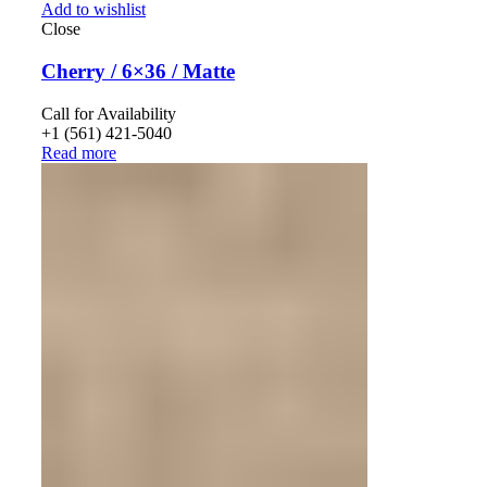
Add to wishlist
Close
Cherry / 6×36 / Matte
Call for Availability
+1 (561) 421-5040
Read more