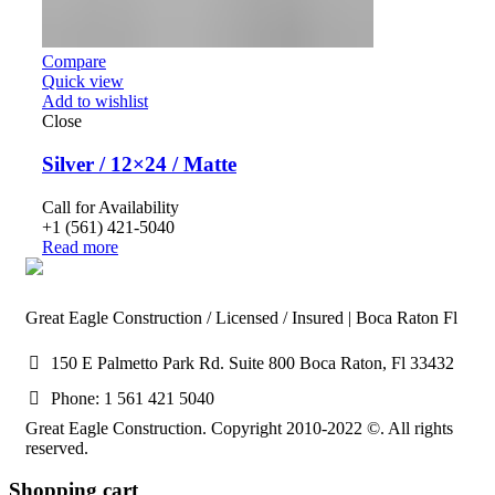
Compare
Quick view
Add to wishlist
Close
Silver / 12×24 / Matte
Call for Availability
+1 (561) 421-5040
Read more
Great Eagle Construction / Licensed / Insured | Boca Raton Fl
150 E Palmetto Park Rd. Suite 800 Boca Raton, Fl 33432
Phone: 1 561 421 5040
Great Eagle Construction. Copyright 2010-2022 ©. All rights
reserved.
Shopping cart