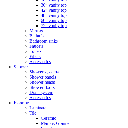
36″ vanity top
42″ vanity top
48″ vanity top
60″ vanity top
72″ vanity top
Mirrors
Bathtub
Bathroom sinks
Faucets
Toilets
Fillers
Accessories
Shower
Shower systems
Shower panels
Shower heads
Shower doors
Drain system
Accessories
Flooring
Laminate
Tile
Ceramic
Marble, Granite