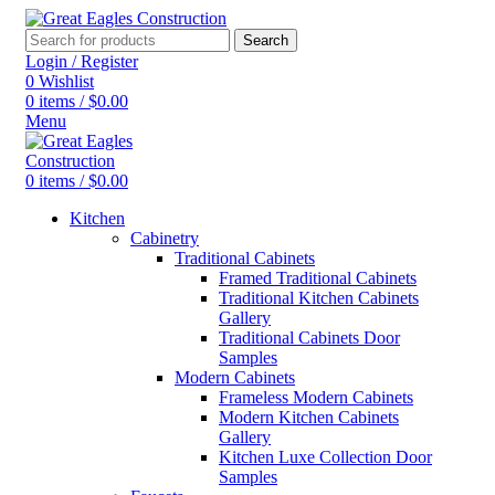
Search
Login / Register
0
Wishlist
0
items
/
$
0.00
Menu
0
items
/
$
0.00
Kitchen
Cabinetry
Traditional Cabinets
Framed Traditional Cabinets
Traditional Kitchen Cabinets
Gallery
Traditional Cabinets Door
Samples
Modern Cabinets
Frameless Modern Cabinets
Modern Kitchen Cabinets
Gallery
Kitchen Luxe Collection Door
Samples