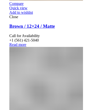
Compare
Quick view
Add to wishlist
Close
Brown / 12×24 / Matte
Call for Availability
+1 (561) 421-5040
Read more