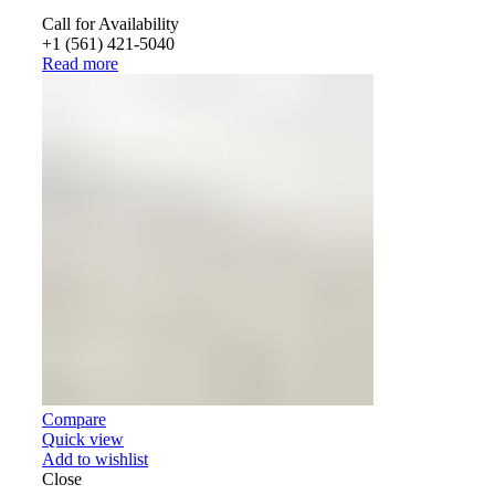
Call for Availability
+1 (561) 421-5040
Read more
Compare
Quick view
Add to wishlist
Close