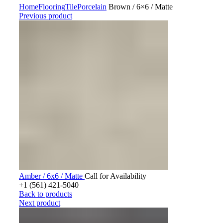
Home
Flooring
Tile
Porcelain
Brown / 6×6 / Matte
Previous product
Amber / 6x6 / Matte
Call for Availability
+1 (561) 421-5040
Back to products
Next product