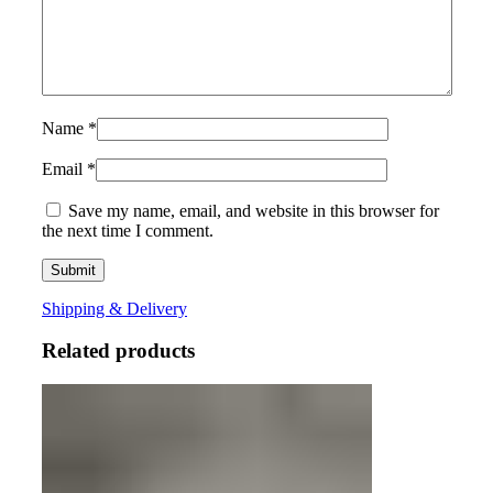
Name
*
Email
*
Save my name, email, and website in this browser for
the next time I comment.
Shipping & Delivery
Related products