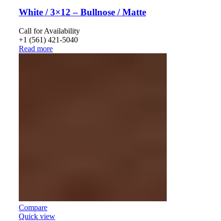
White / 3×12 – Bullnose / Matte
Call for Availability
+1 (561) 421-5040
Read more
Compare
Quick view