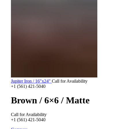
Jupiter Iron / 16"x24"
Call for Availability
+1 (561) 421-5040
Brown / 6×6 / Matte
Call for Availability
+1 (561) 421-5040