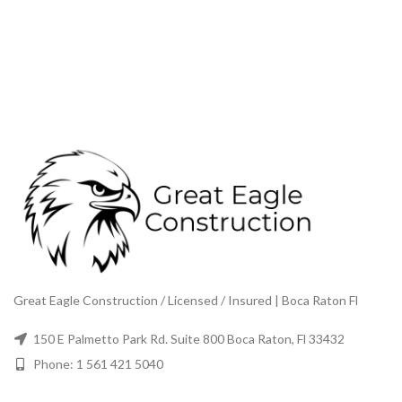
Great Eagle Construction / Licensed / Insured | Boca Raton Fl
150 E Palmetto Park Rd. Suite 800 Boca Raton, Fl 33432
Phone: 1 561 421 5040