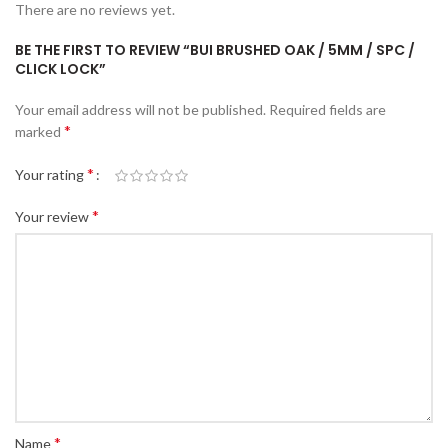
There are no reviews yet.
BE THE FIRST TO REVIEW “BUI BRUSHED OAK / 5MM / SPC /
CLICK LOCK”
Your email address will not be published.
Required fields are
*
marked
*
Your rating
*
Your review
*
Name