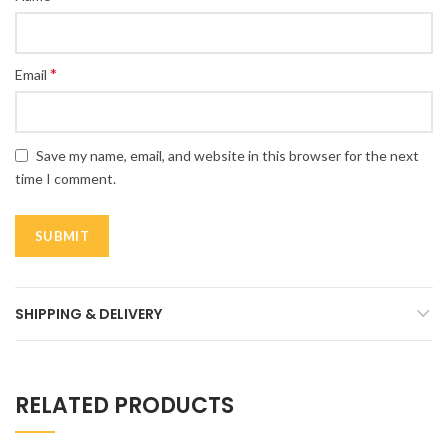
*
Email
Save my name, email, and website in this browser for the next
time I comment.
SHIPPING & DELIVERY
RELATED PRODUCTS