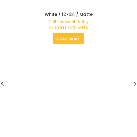
White / 12×24 / Matte
Call for Availability
+1 (561) 421-5040
READ MORE