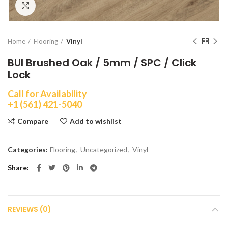
Click to enlarge
Home
Flooring
Vinyl
BUI Brushed Oak / 5mm / SPC / Click
Lock
Call for Availability
+1 (561) 421-5040
Compare
Add to wishlist
Categories:
Flooring
,
Uncategorized
,
Vinyl
Share
REVIEWS (0)