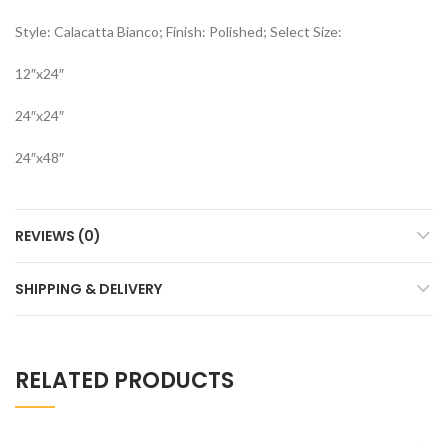
Style: Calacatta Bianco; Finish: Polished; Select Size:
12″x24″
24″x24″
24″x48″
REVIEWS (0)
SHIPPING & DELIVERY
RELATED PRODUCTS