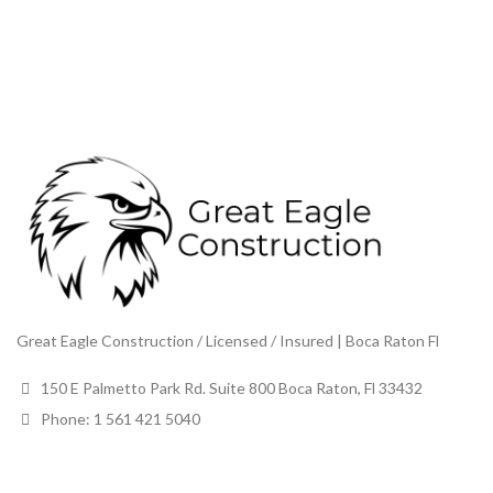
Great Eagle Construction / Licensed / Insured | Boca Raton Fl
150 E Palmetto Park Rd. Suite 800 Boca Raton, Fl 33432
Phone: 1 561 421 5040