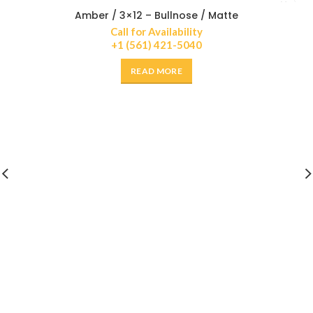
Amber / 3×12 – Bullnose / Matte
Call for Availability
+1 (561) 421-5040
READ MORE