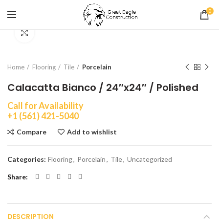
0
Click to enlarge
Home
Flooring
Tile
Porcelain
Calacatta Bianco / 24″x24″ / Polished
Call for Availability
+1 (561) 421-5040
Compare
Add to wishlist
Categories:
Flooring
,
Porcelain
,
Tile
,
Uncategorized
Share
DESCRIPTION