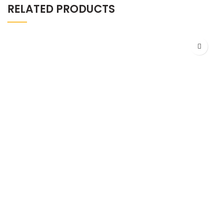
RELATED PRODUCTS