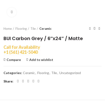
Click to enlarge
Home
Flooring
Tile
Ceramic
BUI Carbon Grey / 6″x24″ / Matte
Call for Availability
+1 (561) 421-5040
Compare
Add to wishlist
Categories:
Ceramic
,
Flooring
,
Tile
,
Uncategorized
Share