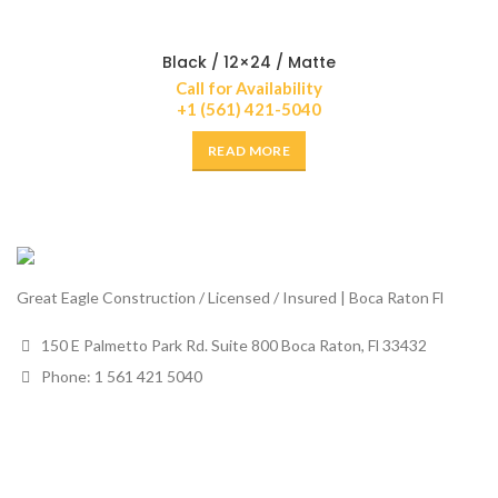
Black / 12×24 / Matte
Call for Availability
+1 (561) 421-5040
READ MORE
Great Eagle Construction / Licensed / Insured | Boca Raton Fl
150 E Palmetto Park Rd. Suite 800 Boca Raton, Fl 33432
Phone: 1 561 421 5040