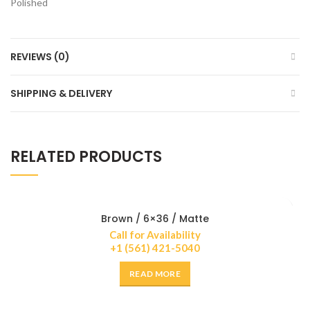
Polished
REVIEWS (0)
SHIPPING & DELIVERY
RELATED PRODUCTS
Brown / 6×36 / Matte
Call for Availability
+1 (561) 421-5040
READ MORE