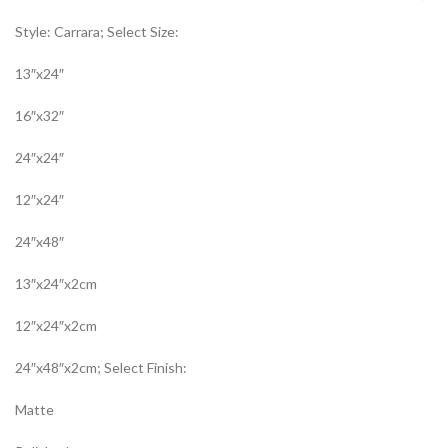
Style: Carrara; Select Size:
13″x24″
16″x32″
24″x24″
12″x24″
24″x48″
13″x24″x2cm
12″x24″x2cm
24″x48″x2cm; Select Finish:
Matte