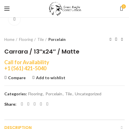
0
Click to enlarge
Home
Flooring
Tile
Porcelain
Carrara / 13″x24″ / Matte
Call for Availability
+1 (561) 421-5040
Compare
Add to wishlist
Categories:
Flooring
,
Porcelain
,
Tile
,
Uncategorized
Share
DESCRIPTION