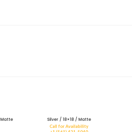
 Matte
Silver / 18×18 / Matte
Call for Availability
+1 (561) 421-5040