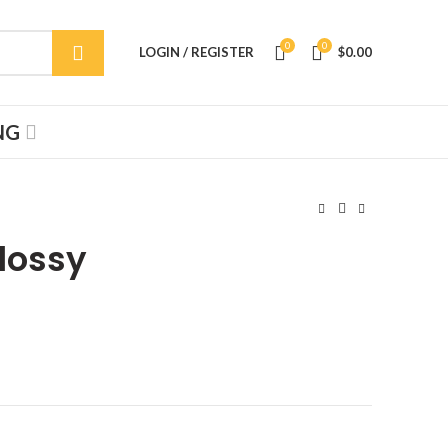
0
0
LOGIN / REGISTER
$
0.00
NG
Glossy