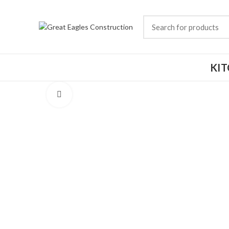
KI
Click to enlarge