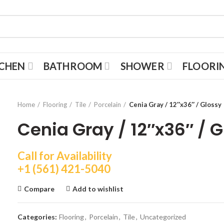
TCHEN
BATHROOM
SHOWER
FLOORI
Home
Flooring
Tile
Porcelain
Cenia Gray / 12″x36″ / Glossy
Cenia Gray / 12″x36″ / 
Call for Availability
+1 (561) 421-5040
Compare
Add to wishlist
Categories:
Flooring
,
Porcelain
,
Tile
,
Uncategorized