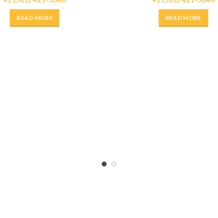
READ MORE
READ MORE