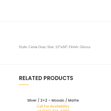
Style: Cenia Gray; Size: 12″x36″; Finish: Glossy
RELATED PRODUCTS
Silver / 2×2 – Mosaic / Matte
Call for Availability
+1 (561) 421-5040