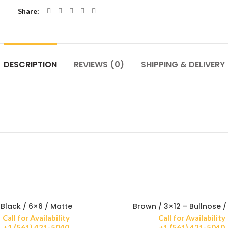
Share
DESCRIPTION
REVIEWS (0)
SHIPPING & DELIVERY
Black / 6×6 / Matte
Brown / 3×12 – Bullnose /
Call for Availability
Call for Availability
+1 (561) 421-5040
+1 (561) 421-5040