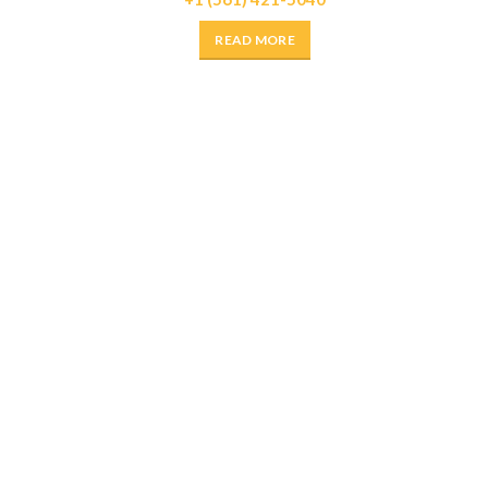
READ MORE