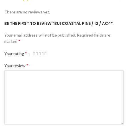
There are no reviews yet.
BE THE FIRST TO REVIEW “BUI COASTAL PINE / 12 / AC4”
Your email address will not be published.
Required fields are
*
marked
*
Your rating
*
Your review