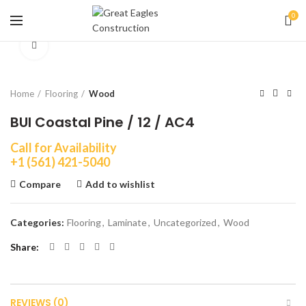
0
Click to enlarge
Home
Flooring
Wood
BUI Coastal Pine / 12 / AC4
Call for Availability
+1 (561) 421-5040
Compare
Add to wishlist
Categories:
Flooring
,
Laminate
,
Uncategorized
,
Wood
Share
REVIEWS (0)