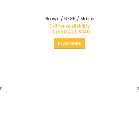
Brown / 6×36 / Matte
Call for Availability
+1 (561) 421-5040
READ MORE