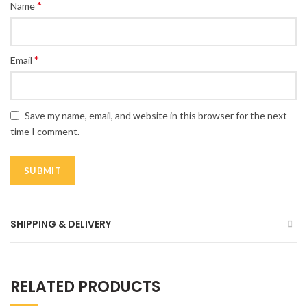
*
Name
*
Email
Save my name, email, and website in this browser for the next
time I comment.
SHIPPING & DELIVERY
RELATED PRODUCTS