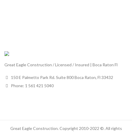
Great Eagle Construction / Licensed / Insured | Boca Raton Fl
150 E Palmetto Park Rd. Suite 800 Boca Raton, Fl 33432
Phone: 1 561 421 5040
Great Eagle Construction. Copyright 2010-2022 ©. All rights