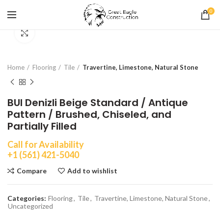
0
Click to enlarge
Home
Flooring
Tile
Travertine, Limestone, Natural Stone
BUI Denizli Beige Standard / Antique
Pattern / Brushed, Chiseled, and
Partially Filled
Call for Availability
+1 (561) 421-5040
Compare
Add to wishlist
Categories:
Flooring
,
Tile
,
Travertine, Limestone, Natural Stone
,
Uncategorized