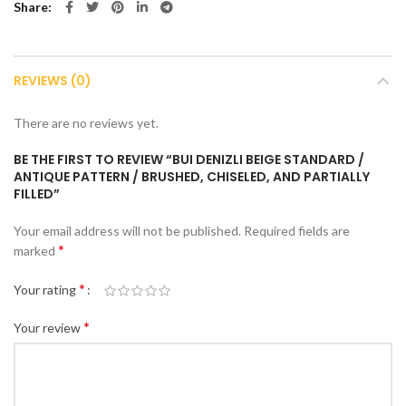
Share
REVIEWS (0)
There are no reviews yet.
BE THE FIRST TO REVIEW “BUI DENIZLI BEIGE STANDARD /
ANTIQUE PATTERN / BRUSHED, CHISELED, AND PARTIALLY
FILLED”
Your email address will not be published.
Required fields are
*
marked
*
Your rating
*
Your review