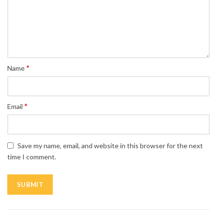
*
Name
*
Email
Save my name, email, and website in this browser for the next
time I comment.