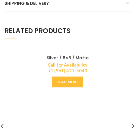
SHIPPING & DELIVERY
RELATED PRODUCTS
Silver / 6×6 / Matte
Call for Availability
+1 (561) 421-5040
READ MORE