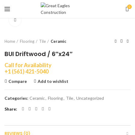
0
Click to enlarge
Home
Flooring
Tile
Ceramic
BUI Driftwood / 6″x24″
Call for Availability
+1 (561) 421-5040
Compare
Add to wishlist
Categories:
Ceramic
,
Flooring
,
Tile
,
Uncategorized
Share
REVIEWS (0)