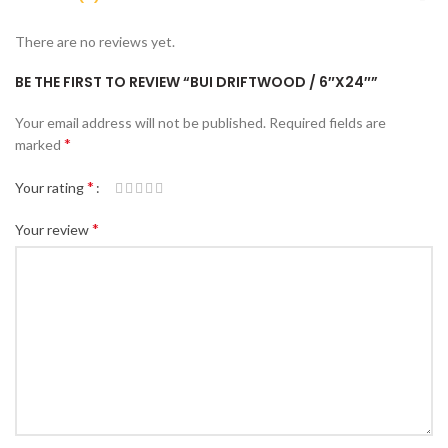
There are no reviews yet.
BE THE FIRST TO REVIEW “BUI DRIFTWOOD / 6″X24″”
Your email address will not be published.
Required fields are
*
marked
*
Your rating
*
Your review