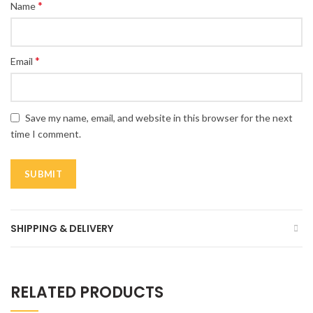
*
Name
*
Email
Save my name, email, and website in this browser for the next
time I comment.
SHIPPING & DELIVERY
RELATED PRODUCTS