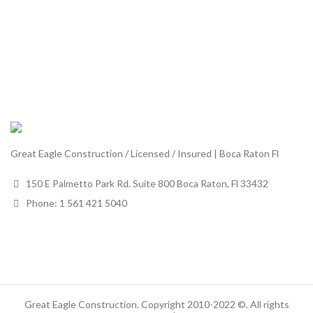
Great Eagle Construction / Licensed / Insured | Boca Raton Fl
150 E Palmetto Park Rd. Suite 800 Boca Raton, Fl 33432
Phone: 1 561 421 5040
Great Eagle Construction. Copyright 2010-2022 ©. All rights