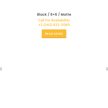
Black / 6×6 / Matte
Call for Availability
+1 (561) 421-5040
READ MORE