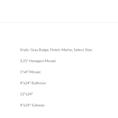
Style: Gray Beige; Finish: Matte; Select Size:
3.25″ Hexagon Mosaic
1″x4″ Mosaic
4″x24″ Bullnose
12″x24″
4″x24″ Subway