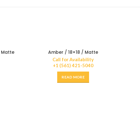
/ Matte
Amber / 18×18 / Matte
Call for Availability
+1 (561) 421-5040
READ MORE