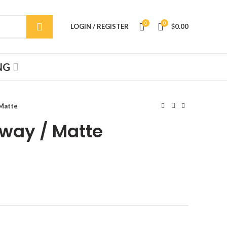
0
0
LOGIN / REGISTER
$
0.00
NG
 Matte
bway / Matte