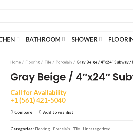
TCHEN
BATHROOM
SHOWER
FLOORI
Home
Flooring
Tile
Porcelain
Gray Beige / 4″x24″ Subway /
Gray Beige / 4″x24″ Su
Call for Availability
+1 (561) 421-5040
Compare
Add to wishlist
Categories:
Flooring
,
Porcelain
,
Tile
,
Uncategorized