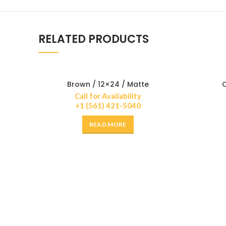
RELATED PRODUCTS
Brown / 12×24 / Matte
C
Call for Availability
+1 (561) 421-5040
READ MORE