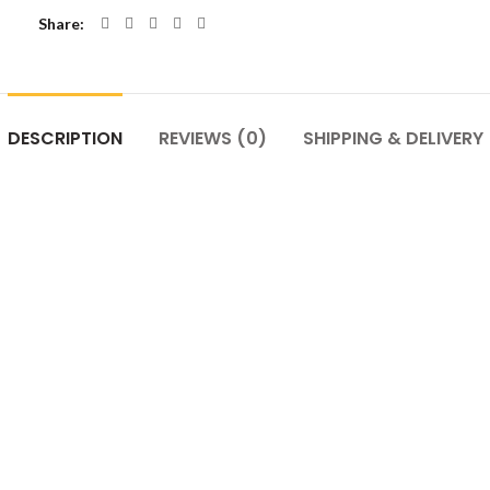
Share
DESCRIPTION
REVIEWS (0)
SHIPPING & DELIVERY