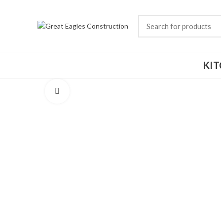
KI
Click to enlarge