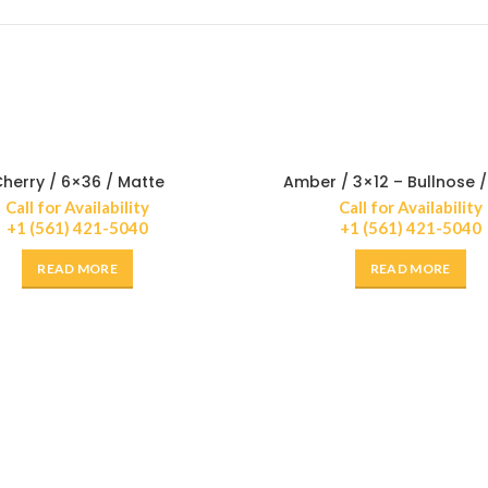
herry / 6×36 / Matte
Amber / 3×12 – Bullnose 
Call for Availability
Call for Availability
+1 (561) 421-5040
+1 (561) 421-5040
READ MORE
READ MORE