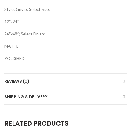
Style: Grigio; Select Size:
12″x24″
24″x48″; Select Finish:
MATTE
POLISHED
REVIEWS (0)
SHIPPING & DELIVERY
RELATED PRODUCTS