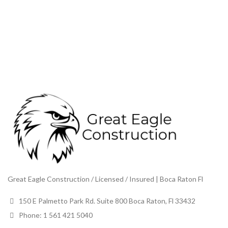
Great Eagle Construction / Licensed / Insured | Boca Raton Fl
150 E Palmetto Park Rd. Suite 800 Boca Raton, Fl 33432
Phone: 1 561 421 5040