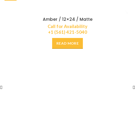
Amber / 12×24 / Matte
Call for Availability
+1 (561) 421-5040
READ MORE