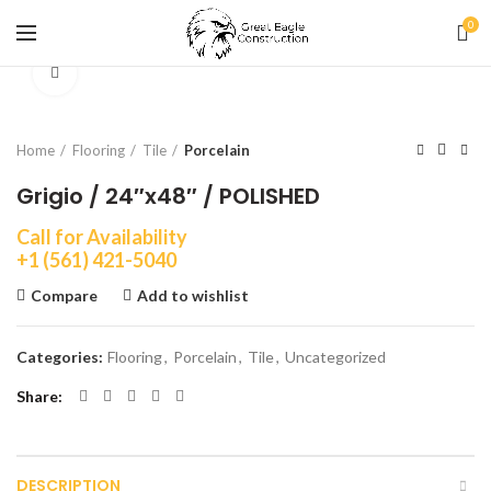
0
Click to enlarge
Home
Flooring
Tile
Porcelain
Grigio / 24″x48″ / POLISHED
Call for Availability
+1 (561) 421-5040
Compare
Add to wishlist
Categories:
Flooring
,
Porcelain
,
Tile
,
Uncategorized
Share
DESCRIPTION