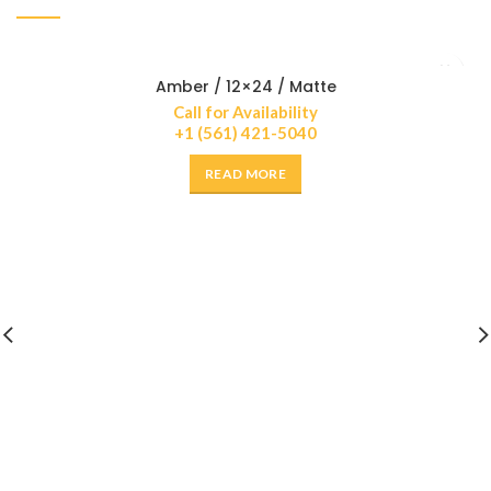
Amber / 12×24 / Matte
Call for Availability
+1 (561) 421-5040
READ MORE