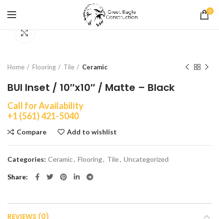
0
Click to enlarge
Home
Flooring
Tile
Ceramic
BUI Inset / 10″x10″ / Matte – Black
Call for Availability
+1 (561) 421-5040
Compare
Add to wishlist
Categories:
Ceramic
,
Flooring
,
Tile
,
Uncategorized
Share
REVIEWS (0)