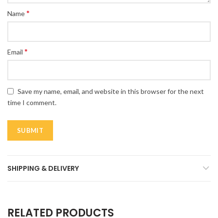
*
Name
*
Email
Save my name, email, and website in this browser for the next
time I comment.
SHIPPING & DELIVERY
RELATED PRODUCTS