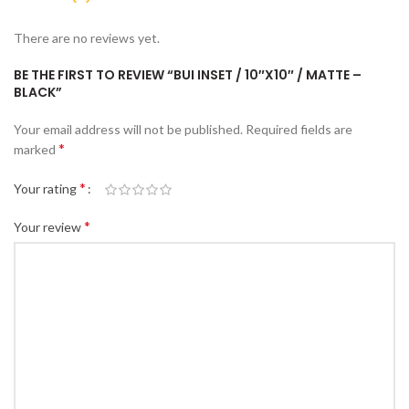
There are no reviews yet.
BE THE FIRST TO REVIEW “BUI INSET / 10″X10″ / MATTE –
BLACK”
Your email address will not be published.
Required fields are
*
marked
*
Your rating
*
Your review