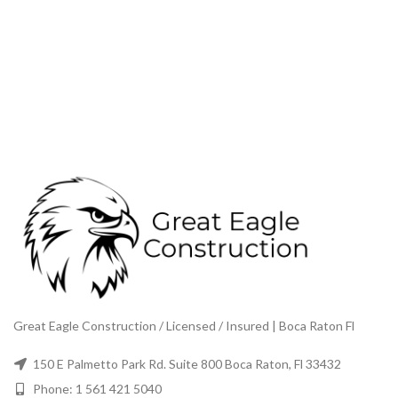
Great Eagle Construction / Licensed / Insured | Boca Raton Fl
150 E Palmetto Park Rd. Suite 800 Boca Raton, Fl 33432
Phone: 1 561 421 5040