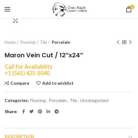
0
Click to enlarge
Home
Flooring
Tile
Porcelain
Maron Vein Cut / 12″x24″
Call for Availability
+1 (561) 421-5040
Compare
Add to wishlist
Categories:
Flooring
,
Porcelain
,
Tile
,
Uncategorized
Share
DESCRIPTION