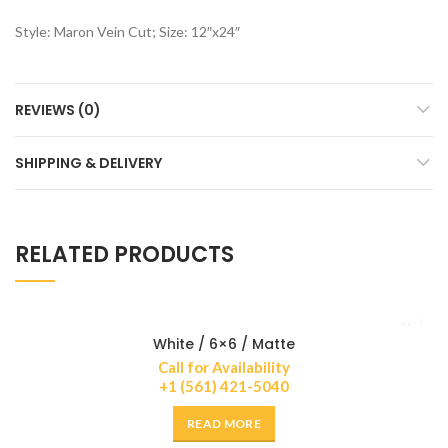
Style: Maron Vein Cut; Size: 12″x24″
REVIEWS (0)
SHIPPING & DELIVERY
RELATED PRODUCTS
White / 6×6 / Matte
Call for Availability
+1 (561) 421-5040
READ MORE