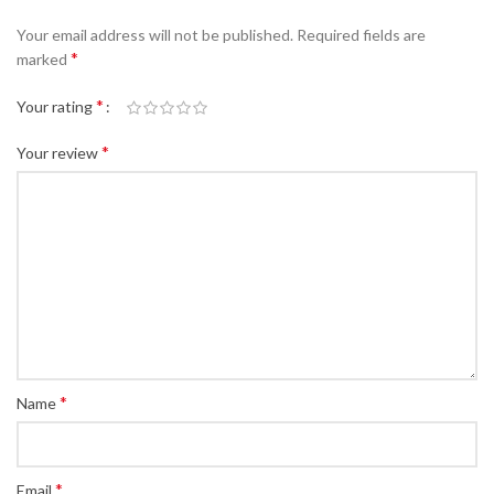
Your email address will not be published.
Required fields are
*
marked
*
Your rating
*
Your review
*
Name
*
Email