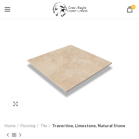
0
Click to enlarge
Home
Flooring
Tile
Travertine, Limestone, Natural Stone