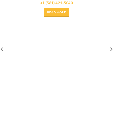
+1 (561) 421-5040
READ MORE