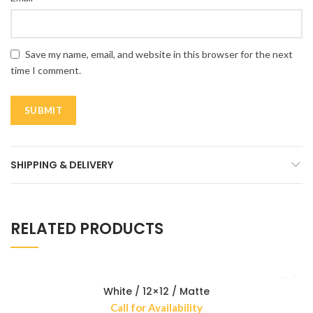
Save my name, email, and website in this browser for the next
time I comment.
SHIPPING & DELIVERY
RELATED PRODUCTS
White / 12×12 / Matte
Call for Availability