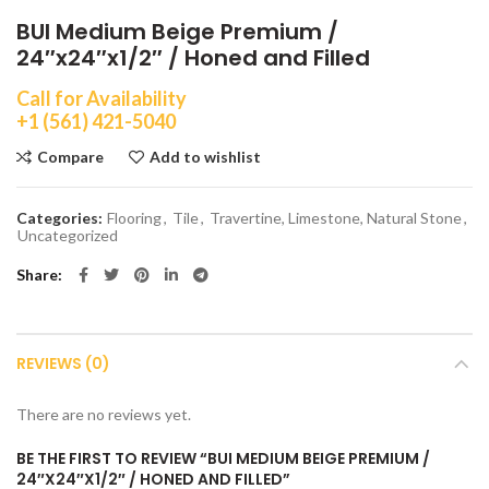
BUI Medium Beige Premium /
24″x24″x1/2″ / Honed and Filled
Call for Availability
+1 (561) 421-5040
Compare
Add to wishlist
Categories:
Flooring
,
Tile
,
Travertine, Limestone, Natural Stone
,
Uncategorized
Share
REVIEWS (0)
There are no reviews yet.
BE THE FIRST TO REVIEW “BUI MEDIUM BEIGE PREMIUM /
24″X24″X1/2″ / HONED AND FILLED”