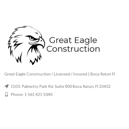
Great Eagle Construction / Licensed / Insured | Boca Raton Fl
150 E Palmetto Park Rd. Suite 800 Boca Raton, Fl 33432
Phone: 1 561 421 5040