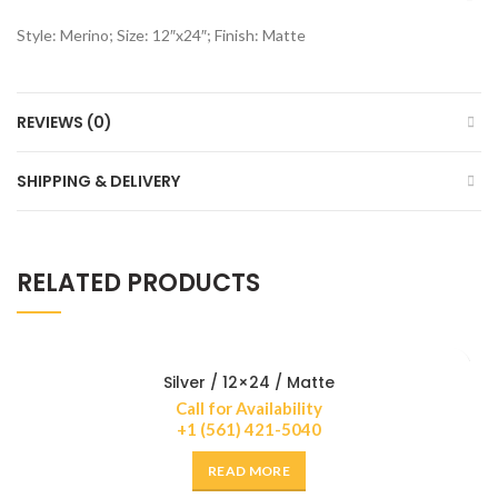
Style: Merino; Size: 12″x24″; Finish: Matte
REVIEWS (0)
SHIPPING & DELIVERY
RELATED PRODUCTS
Silver / 12×24 / Matte
Call for Availability
+1 (561) 421-5040
READ MORE