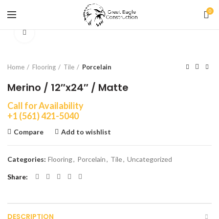
0
Click to enlarge
Home
Flooring
Tile
Porcelain
Merino / 12″x24″ / Matte
Call for Availability
+1 (561) 421-5040
Compare
Add to wishlist
Categories:
Flooring
,
Porcelain
,
Tile
,
Uncategorized
Share
DESCRIPTION