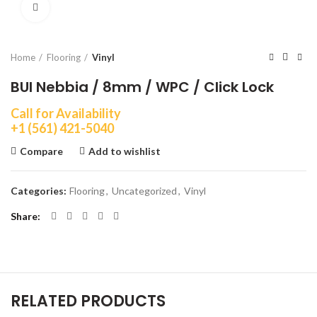
Click to enlarge
Home
Flooring
Vinyl
BUI Nebbia / 8mm / WPC / Click Lock
Call for Availability
+1 (561) 421-5040
Compare
Add to wishlist
Categories:
Flooring
,
Uncategorized
,
Vinyl
Share
RELATED PRODUCTS