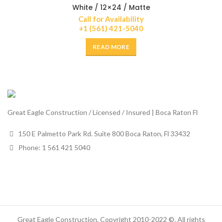
White / 12×24 / Matte
Call for Availability
+1 (561) 421-5040
READ MORE
Great Eagle Construction / Licensed / Insured | Boca Raton Fl
150 E Palmetto Park Rd. Suite 800 Boca Raton, Fl 33432
Phone: 1 561 421 5040
Great Eagle Construction. Copyright 2010-2022 ©. All rights