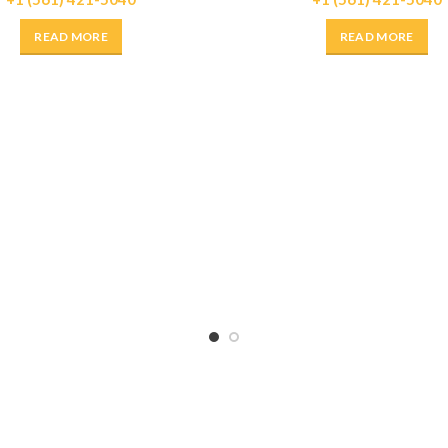
READ MORE
READ MORE