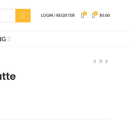
0
0
LOGIN / REGISTER
$
0.00
NG
atte