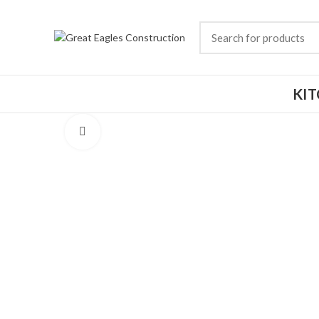
KI
Click to enlarge