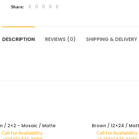
Share
DESCRIPTION
REVIEWS (0)
SHIPPING & DELIVERY
n / 2×2 – Mosaic / Matte
Brown / 12×24 / Mat
Call for Availability
Call for Availability
+1 (561) 421-5040
+1 (561) 421-5040