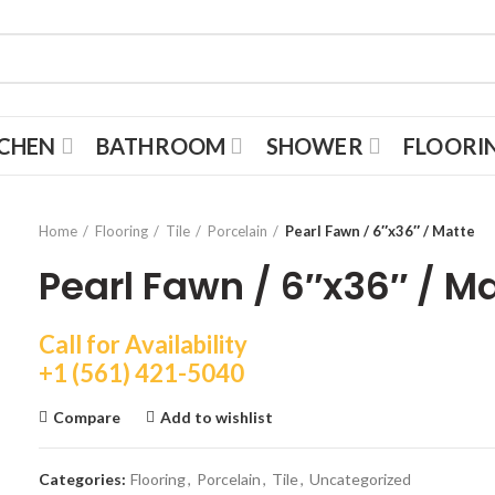
TCHEN
BATHROOM
SHOWER
FLOORI
Home
Flooring
Tile
Porcelain
Pearl Fawn / 6″x36″ / Matte
Pearl Fawn / 6″x36″ / M
Call for Availability
+1 (561) 421-5040
Compare
Add to wishlist
Categories:
Flooring
,
Porcelain
,
Tile
,
Uncategorized