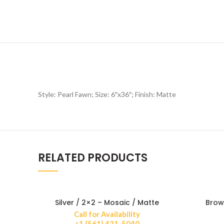
Style: Pearl Fawn; Size: 6″x36″; Finish: Matte
RELATED PRODUCTS
Silver / 2×2 – Mosaic / Matte
Brow
Call for Availability
+1 (561) 421-5040