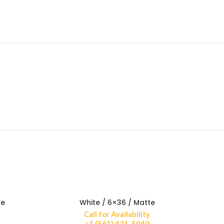
te
White / 6×36 / Matte
Call for Availability
+1 (561) 421-5040