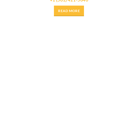
READ MORE