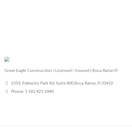
Great Eagle Construction / Licensed / Insured | Boca Raton Fl
150 E Palmetto Park Rd. Suite 800 Boca Raton, Fl 33432
Phone: 1 561 421 5040