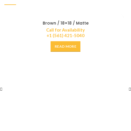
Brown / 18×18 / Matte
Call for Availability
+1 (561) 421-5040
READ MORE