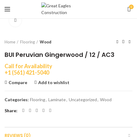
0
Click to enlarge
Home
Flooring
Wood
BUI Peruvian Gingerwood / 12 / AC3
Call for Availability
+1 (561) 421-5040
Compare
Add to wishlist
Categories:
Flooring
,
Laminate
,
Uncategorized
,
Wood
Share
REVIEWS (0)