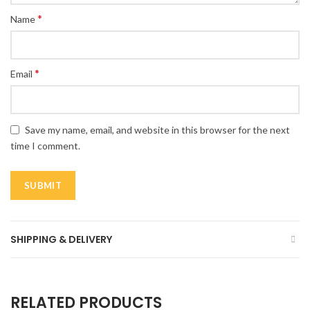
*
Name
*
Email
Save my name, email, and website in this browser for the next
time I comment.
SHIPPING & DELIVERY
RELATED PRODUCTS