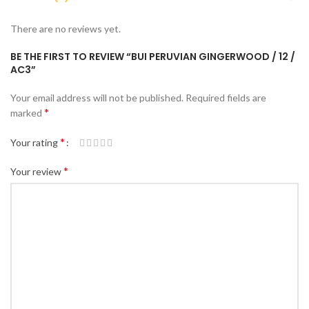
There are no reviews yet.
BE THE FIRST TO REVIEW “BUI PERUVIAN GINGERWOOD / 12 /
AC3”
Your email address will not be published.
Required fields are
*
marked
*
Your rating
*
Your review