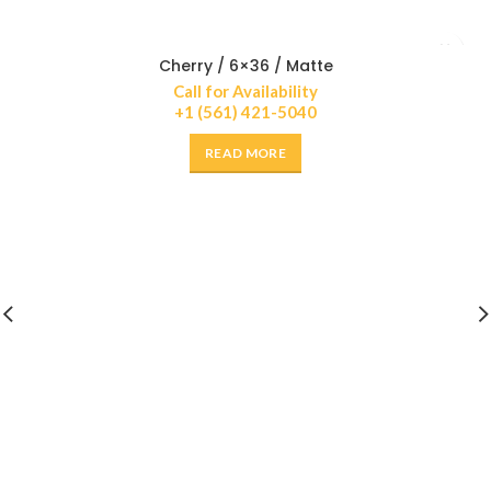
Cherry / 6×36 / Matte
Call for Availability
+1 (561) 421-5040
READ MORE