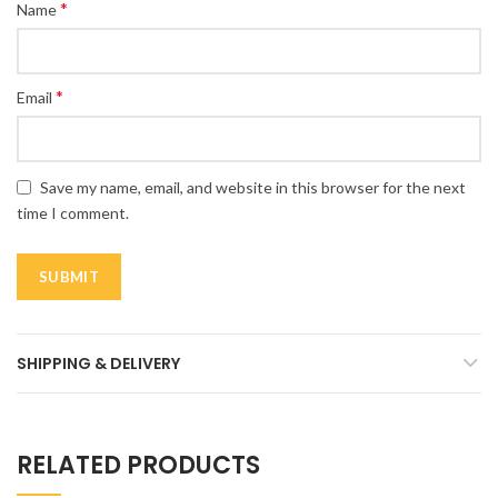
*
Name
*
Email
Save my name, email, and website in this browser for the next
time I comment.
SHIPPING & DELIVERY
RELATED PRODUCTS