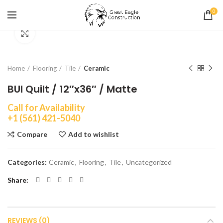
0
Click to enlarge
Home
Flooring
Tile
Ceramic
BUI Quilt / 12″x36″ / Matte
Call for Availability
+1 (561) 421-5040
Compare
Add to wishlist
Categories:
Ceramic
,
Flooring
,
Tile
,
Uncategorized
Share
REVIEWS (0)