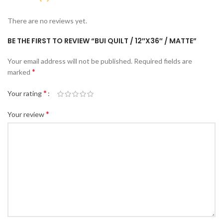
There are no reviews yet.
BE THE FIRST TO REVIEW “BUI QUILT / 12″X36″ / MATTE”
Your email address will not be published.
Required fields are
*
marked
*
Your rating
*
Your review