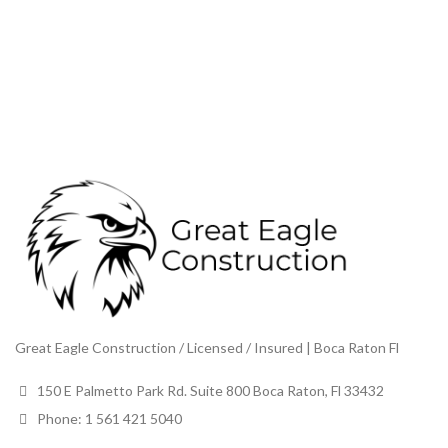
Great Eagle Construction / Licensed / Insured | Boca Raton Fl
150 E Palmetto Park Rd. Suite 800 Boca Raton, Fl 33432
Phone: 1 561 421 5040