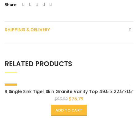
Share
SHIPPING & DELIVERY
RELATED PRODUCTS
-20%
R Single Sink Tiger Skin Granite Vanity Top 49.5″x 22.5″x1.5″
$
76.79
$
95.99
ADD TO CART