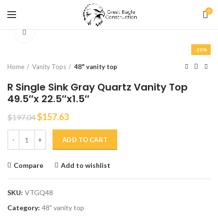
0
Click to enlarge
-20%
Home
Vanity Tops
48" vanity top
R Single Sink Gray Quartz Vanity Top
49.5″x 22.5″x1.5″
$
157.63
$
197.04
R Single Sink Gray Quartz Vanity Top 49.5"x 22.5"x1.5" quantity
ADD TO CART
Compare
Add to wishlist
SKU:
VTGQ48
Category:
48" vanity top