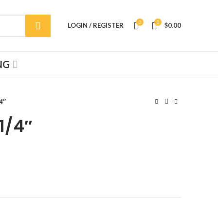
0
0
LOGIN / REGISTER
$
0.00
NG
4″
1/4″