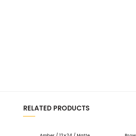
RELATED PRODUCTS
Amber / 12×24 / Matte
Brow