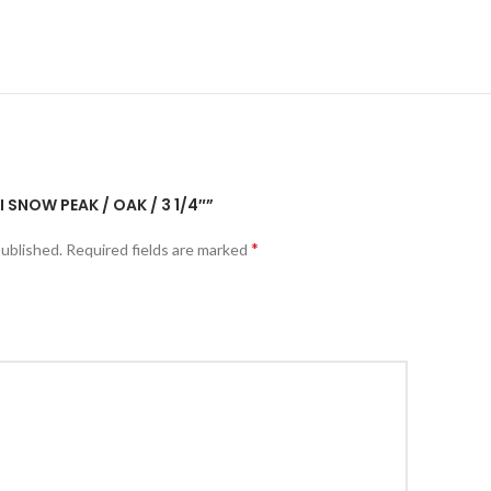
I SNOW PEAK / OAK / 3 1/4″”
*
published.
Required fields are marked