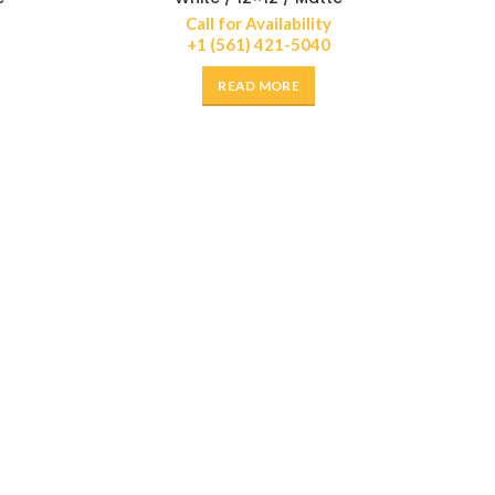
Call for Availability
+1 (561) 421-5040
READ MORE