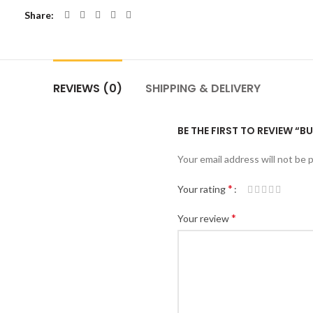
Share
REVIEWS (0)
SHIPPING & DELIVERY
BE THE FIRST TO REVIEW “BU
Your email address will not be 
*
Your rating
*
Your review