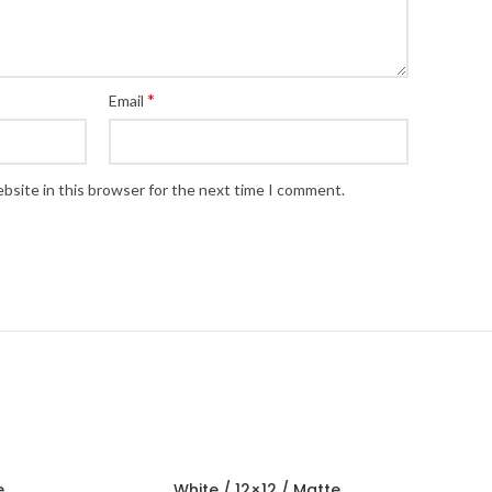
*
Email
bsite in this browser for the next time I comment.
e
White / 12×12 / Matte