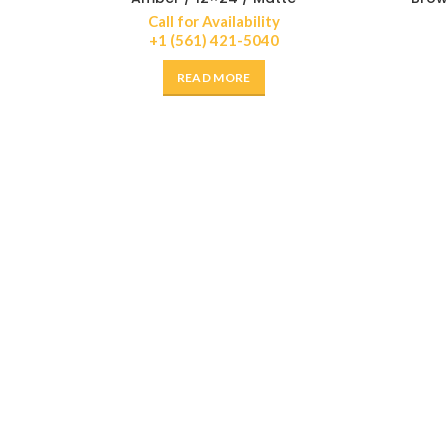
Call for Availability
+1 (561) 421-5040
READ MORE