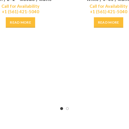
Call for Availability
Call for Availability
+1 (561) 421-5040
+1 (561) 421-5040
READ MORE
READ MORE