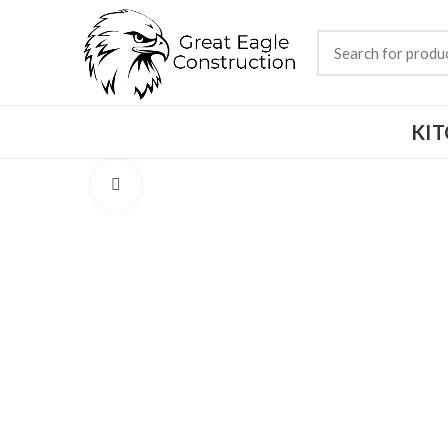
KI
Click to enlarge