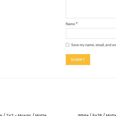
*
Name
Save my name, email, and we
n / 2×2 – Mosaic / Matte
White / 6×36 / Matt