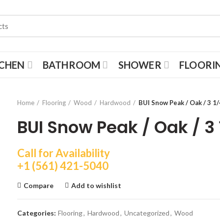
TCHEN
BATHROOM
SHOWER
FLOORI
Home
Flooring
Wood
Hardwood
BUI Snow Peak / Oak / 3 1/
BUI Snow Peak / Oak / 3 
Call for Availability
+1 (561) 421-5040
Compare
Add to wishlist
Categories:
Flooring
,
Hardwood
,
Uncategorized
,
Wood