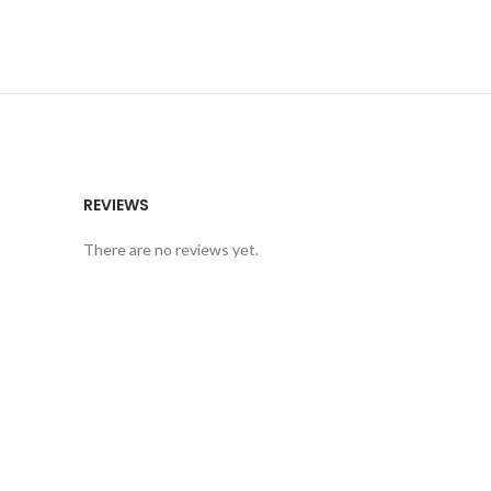
REVIEWS
There are no reviews yet.