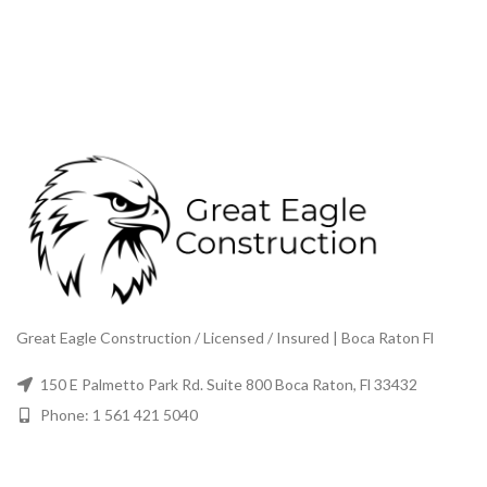
Great Eagle Construction / Licensed / Insured | Boca Raton Fl
150 E Palmetto Park Rd. Suite 800 Boca Raton, Fl 33432
Phone: 1 561 421 5040