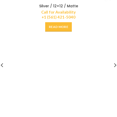
Silver / 12×12 / Matte
Call for Availability
+1 (561) 421-5040
READ MORE