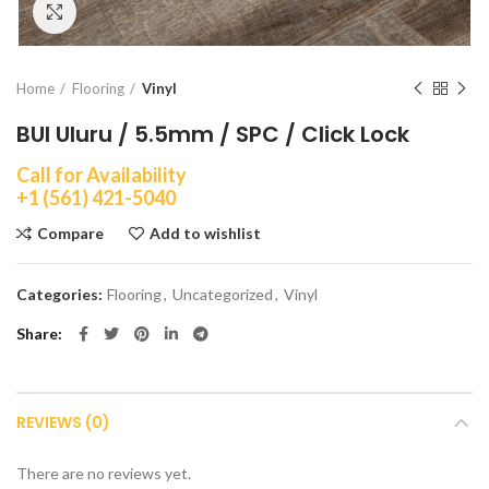
Click to enlarge
Home
Flooring
Vinyl
BUI Uluru / 5.5mm / SPC / Click Lock
Call for Availability
+1 (561) 421-5040
Compare
Add to wishlist
Categories:
Flooring
,
Uncategorized
,
Vinyl
Share
REVIEWS (0)
There are no reviews yet.