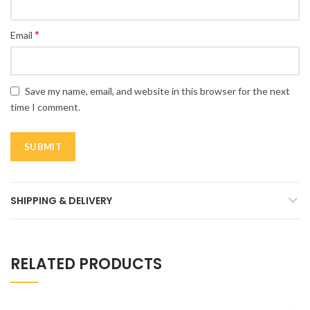
*
Email
Save my name, email, and website in this browser for the next
time I comment.
SHIPPING & DELIVERY
RELATED PRODUCTS