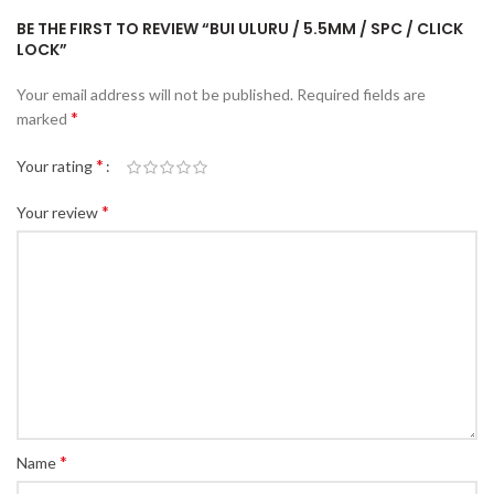
BE THE FIRST TO REVIEW “BUI ULURU / 5.5MM / SPC / CLICK
LOCK”
Your email address will not be published.
Required fields are
*
marked
*
Your rating
*
Your review
*
Name