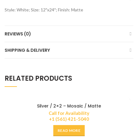
Style: White; Size: 12″x24″; Finish: Matte
REVIEWS (0)
SHIPPING & DELIVERY
RELATED PRODUCTS
Silver / 2×2 – Mosaic / Matte
Call for Availability
+1 (561) 421-5040
READ MORE