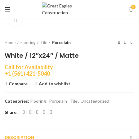
0
Click to enlarge
Home
Flooring
Tile
Porcelain
White / 12″x24″ / Matte
Call for Availability
+1 (561) 421-5040
Compare
Add to wishlist
Categories:
Flooring
,
Porcelain
,
Tile
,
Uncategorized
Share
DESCRIPTION