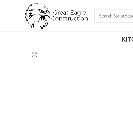
KIT
Click to enlarge