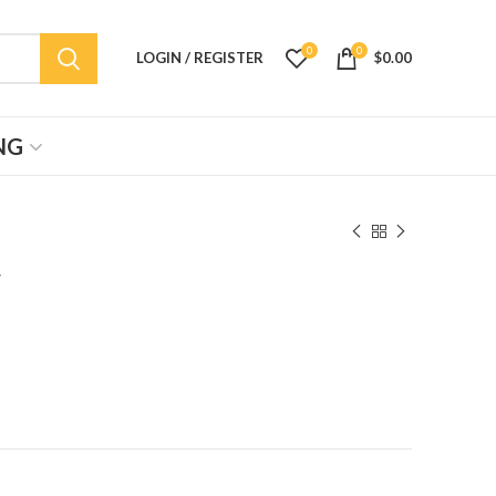
0
0
LOGIN / REGISTER
$
0.00
NG
″