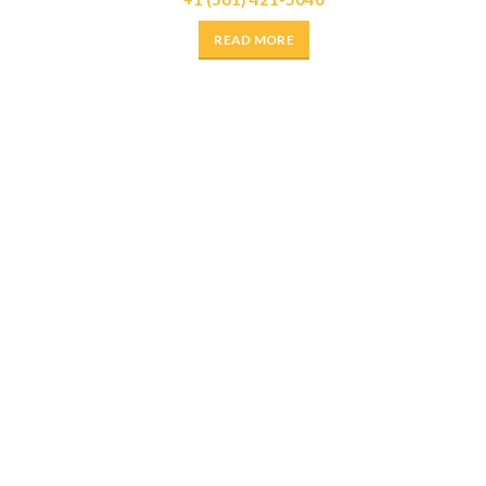
READ MORE