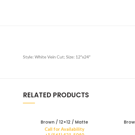
Style: White Vein Cut; Size: 12″x24″
RELATED PRODUCTS
Brown / 12×12 / Matte
Brow
Call for Availability
+1 (561) 421-5040