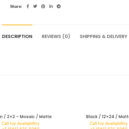
Share
DESCRIPTION
REVIEWS (0)
SHIPPING & DELIVERY
n / 2×2 – Mosaic / Matte
Black / 12×24 / Matt
Call for Availability
Call for Availability
+1 (561) 421-5040
+1 (561) 421-5040