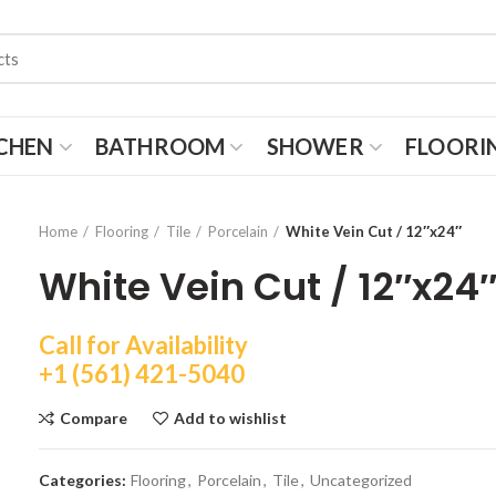
CHEN
BATHROOM
SHOWER
FLOORI
Home
Flooring
Tile
Porcelain
White Vein Cut / 12″x24″
White Vein Cut / 12″x24
Call for Availability
+1 (561) 421-5040
Compare
Add to wishlist
Categories:
Flooring
,
Porcelain
,
Tile
,
Uncategorized