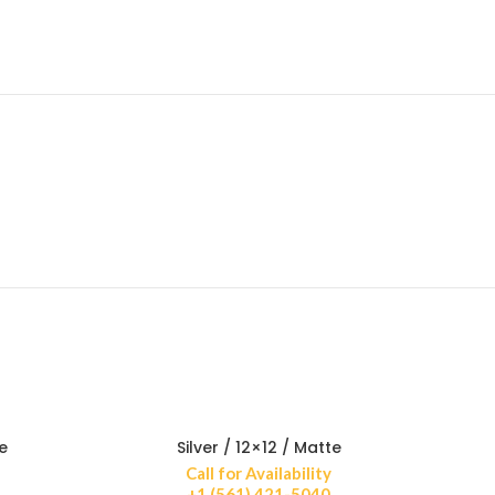
e
Silver / 12×12 / Matte
Call for Availability
+1 (561) 421-5040