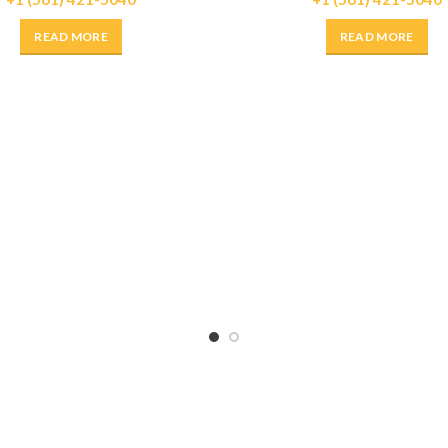
READ MORE
READ MORE